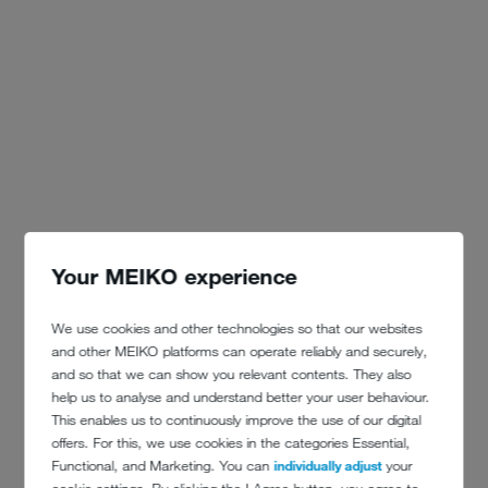
Your MEIKO experience
We use cookies and other technologies so that our websites
and other MEIKO platforms can operate reliably and securely,
and so that we can show you relevant contents. They also
help us to analyse and understand better your user behaviour.
This enables us to continuously improve the use of our digital
offers. For this, we use cookies in the categories Essential,
Functional, and Marketing. You can
individually adjust
your