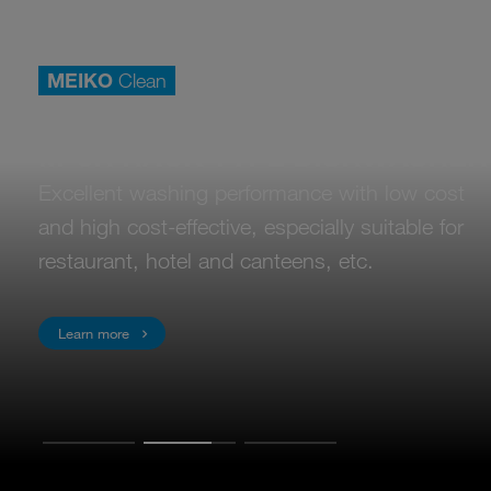
MEIKO
Clean
Commercial dishwashers
M-eR RACK TYPE DISHWASHER
Excellent washing performance with low cost
and high cost-effective, especially suitable for
restaurant, hotel and canteens, etc.
Learn more