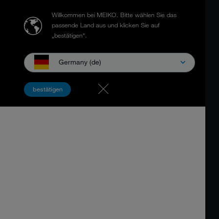
Willkommen bei MEIKO.
Bitte wählen Sie das
passende Land aus und klicken Sie auf
„bestätigen“.
Germany (de)
bestätigen