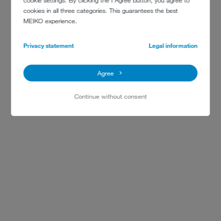
cookie settings. By clicking the I Agree button, you agree to
cookies in all three categories. This guarantees the best
MEIKO experience.
Privacy statement
Legal information
Agree
Continue without consent