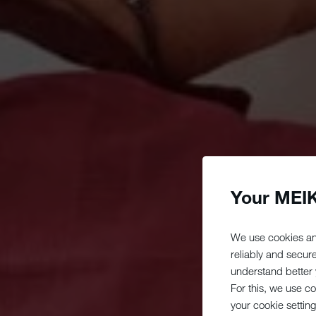
Your MEIK
We use cookies an
reliably and secur
understand better y
For this, we use c
your cookie setting