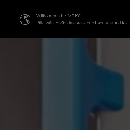
迈科清洗科技（中山）有限公司
Willkommen bei MEIKO.
Bitte wählen Sie das passende Land aus und klick
Products
Case Studies
Sal