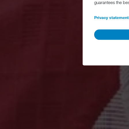
guarantees the be
Privacy statement