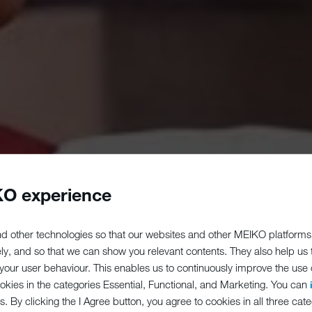
O experience
d other technologies so that our websites and other MEIKO platforms
ely, and so that we can show you relevant contents. They also help us
our user behaviour. This enables us to continuously improve the use of
ookies in the categories Essential, Functional, and Marketing. You can
s. By clicking the I Agree button, you agree to cookies in all three cate