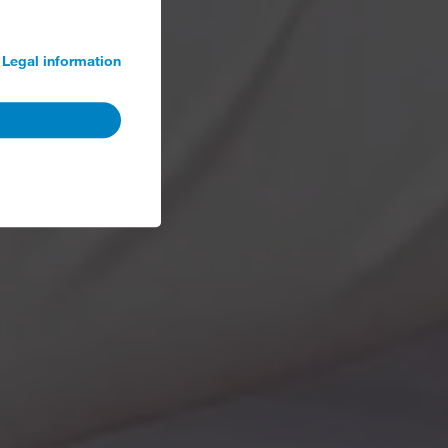
Legal information