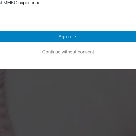
st MEIKO experience.
Agree
Continue without consent