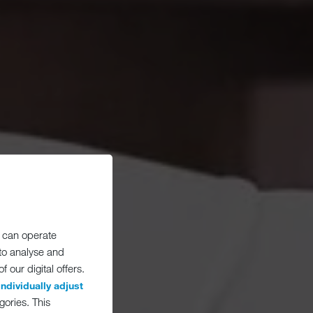
 can operate
 to analyse and
 our digital offers.
individually adjust
gories. This