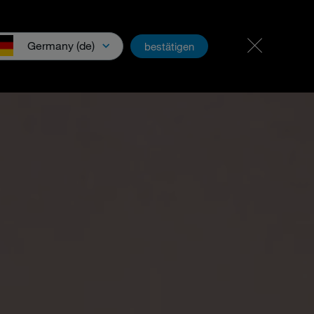
Career & jobs
PartnerNet
Germany (de)
bestätigen
wnloads & Media