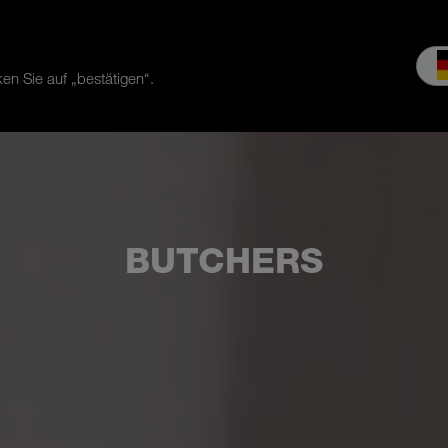
en Sie auf „bestätigen“.
es & Service
Service
Our company
MEIKO experience
Do
BUTCHERS