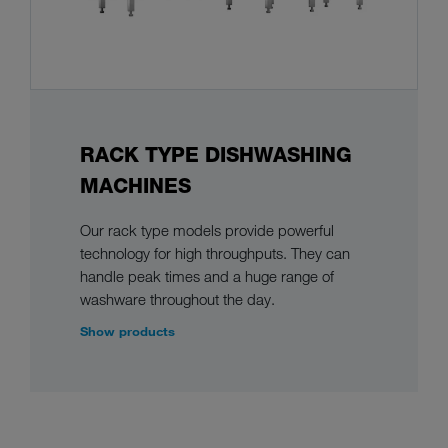
RACK TYPE DISHWASHING
MACHINES
Our rack type models provide powerful
technology for high throughputs. They can
handle peak times and a huge range of
washware throughout the day.
Show products