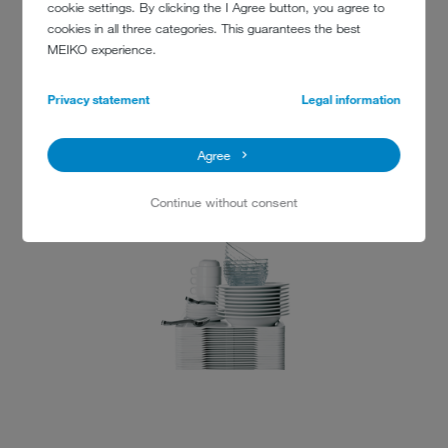
cookie settings. By clicking the I Agree button, you agree to
cookies in all three categories. This guarantees the best
MEIKO experience.
Zhejiang University
866 Yuhangtang Road
Privacy statement
Legal information
Hangzhou
Zhejiang Province · 310058
Agree
P. R. China
Fax : +86-571-88981358
Continue without consent