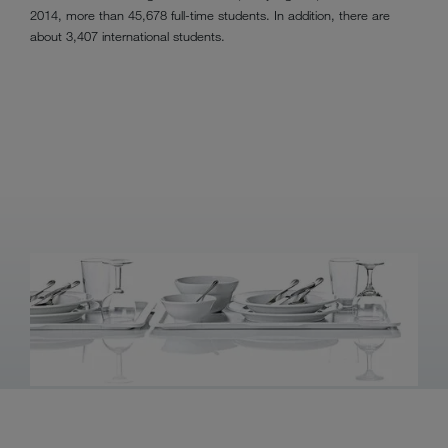
2014, more than 45,678 full-time students. In addition, there are
about 3,407 international students.