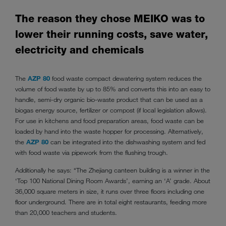
The reason they chose MEIKO was to
lower their running costs, save water,
electricity and chemicals
The
AZP 80
food waste compact dewatering system reduces the
volume of food waste by up to 85% and converts this into an easy to
handle, semi-dry organic bio-waste product that can be used as a
biogas energy source, fertilizer or compost (if local legislation allows).
For use in kitchens and food preparation areas, food waste can be
loaded by hand into the waste hopper for processing. Alternatively,
the
AZP 80
can be integrated into the dishwashing system and fed
with food waste via pipework from the flushing trough.
Additionally he says: “The Zhejiang canteen building is a winner in the
‘Top 100 National Dining Room Awards’, earning an ‘A’ grade. About
36,000 square meters in size, it runs over three floors including one
floor underground. There are in total eight restaurants, feeding more
than 20,000 teachers and students.