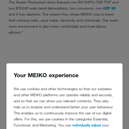
The Xiuxian Restaurant alone features one BA124PG-CSS TOP and
two BTA240 wide band dishwashers, two conveyors, one
AZP 80
and 4 tray stackers. The reason they chose MEIKO was to lower
their running costs, save water, electricity and chemicals. The wash
room environment is also more comfortable and more labour
efficient.”
Your MEIKO experience
We use cookies and other technologies so that our websites
and other MEIKO platforms can operate reliably and securely,
and so that we can show you relevant contents. They also
help us to analyse and understand better your user behaviour.
This enables us to continuously improve the use of our digital
offers. For this, we use cookies in the categories Essential,
Functional, and Marketing. You can
individually adjust
your
CONTACT DETAILS