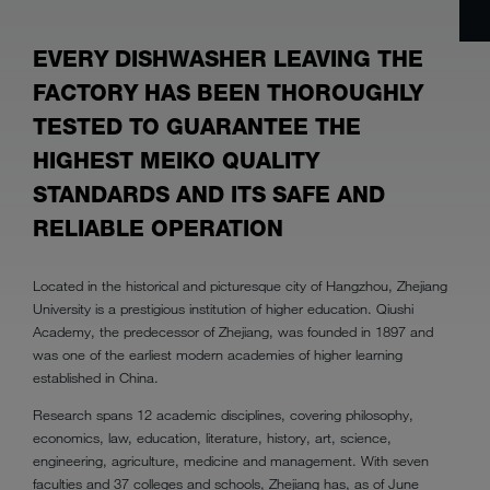
EVERY DISHWASHER LEAVING THE
FACTORY HAS BEEN THOROUGHLY
TESTED TO GUARANTEE THE
HIGHEST MEIKO QUALITY
STANDARDS AND ITS SAFE AND
RELIABLE OPERATION
Located in the historical and picturesque city of Hangzhou, Zhejiang
University is a prestigious institution of higher education. Qiushi
Academy, the predecessor of Zhejiang, was founded in 1897 and
was one of the earliest modern academies of higher learning
established in China.
Research spans 12 academic disciplines, covering philosophy,
economics, law, education, literature, history, art, science,
engineering, agriculture, medicine and management. With seven
faculties and 37 colleges and schools, Zhejiang has, as of June