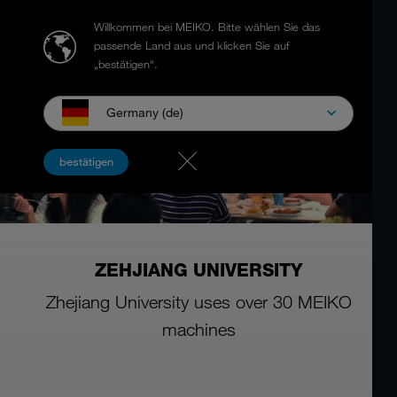
Willkommen bei MEIKO.
Bitte wählen Sie das
passende Land aus und klicken Sie auf
„bestätigen“.
Germany (de)
bestätigen
ZEHJIANG UNIVERSITY
Zhejiang University uses over 30 MEIKO
machines