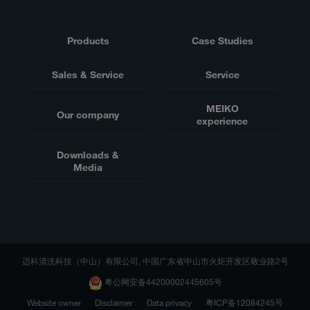
Products
Case Studies
Sales & Service
Service
MEIKO
Our company
experience
Downloads &
Media
迈科清洗科技（中山）有限公司, 中国广东省中山市火炬开发区敬业路2号
粤公网安备44200002445605号
Website owner
Disclaimer
Data privacy
粤ICP备12084245号