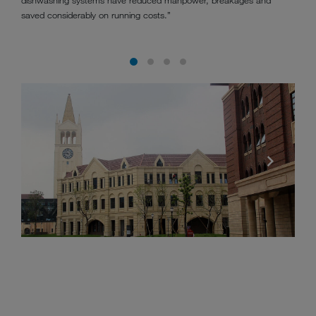
saved considerably on running costs.”