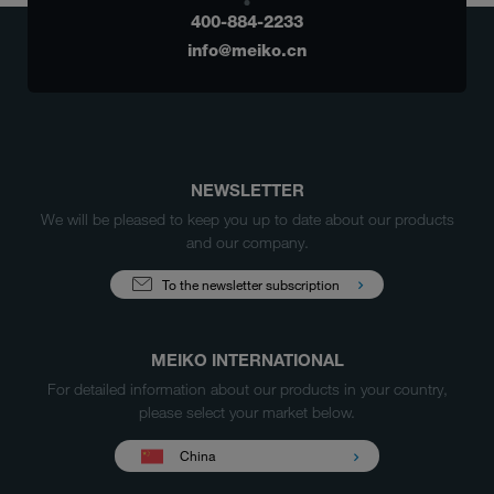
400-884-2233
info@meiko.cn
NEWSLETTER
We will be pleased to keep you up to date about our products
and our company.
To the newsletter subscription
MEIKO INTERNATIONAL
For detailed information about our products in your country,
please select your market below.
China