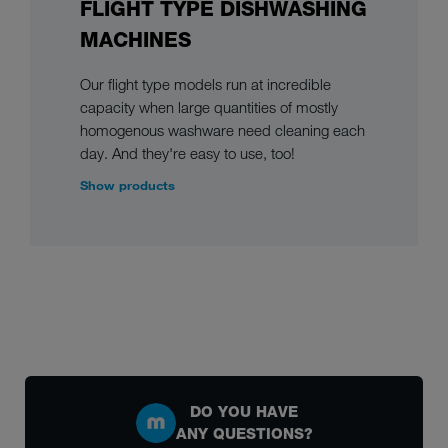
FLIGHT TYPE DISHWASHING
MACHINES
Our flight type models run at incredible
capacity when large quantities of mostly
homogenous washware need cleaning each
day. And they're easy to use, too!
Show products
DO YOU HAVE
ANY QUESTIONS?