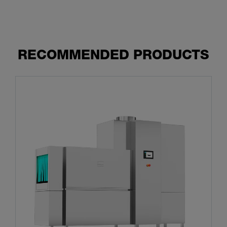
RECOMMENDED PRODUCTS