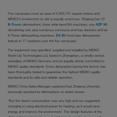
Five campuses cover an area of 4,503,741 square meters and
MEIKO’s involvement on site is equally enormous. Zhejiang has 13
B-Tronic
dishwashers, three wide band BA machines, one
AZP 80
dewatering unit, plus numerous conveyors and tray stackers and six
K-Tronic dishwashing machines.
DV 80
hood type dishwashers
feature in 17 canteens over the five campuses.
The equipment was specified, supplied and installed by MEIKO
Wash-Up Technologies Ltd, based in Zhongshan, a wholly-owned
subsidiary of MEIKO Germany and as equally strictly committed to
MEIKO quality standards. Every dishwasher leaving the factory has
been thoroughly tested to guarantee the highest MEIKO quality
standards and its safe and reliable operation.
MEIKO China Sales Manager explained that Zhejiang University
previously operated its dishwashers on steam power.
“But the steam consumption was very high and we suggested
changing to using electrical power for heating, as it would save
energy and improve the environment. The design features of the
dishwashing systems have reduced manpower, breakages and