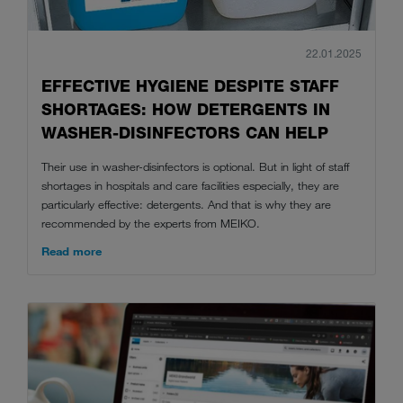
22.01.2025
EFFECTIVE HYGIENE DESPITE STAFF
SHORTAGES: HOW DETERGENTS IN
WASHER-DISINFECTORS CAN HELP
Their use in washer-disinfectors is optional. But in light of staff
shortages in hospitals and care facilities especially, they are
particularly effective: detergents. And that is why they are
recommended by the experts from MEIKO.
Read more