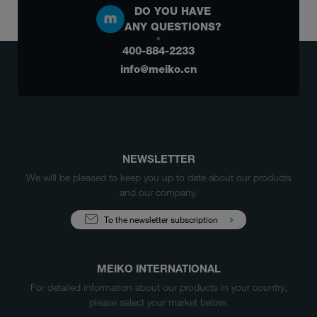
DO YOU HAVE
ANY QUESTIONS?
400-884-2233
info@meiko.cn
NEWSLETTER
We will be pleased to keep you up to date about our products
and our company.
To the newsletter subscription
MEIKO INTERNATIONAL
For detailed information about our products in your country,
please select your market below.