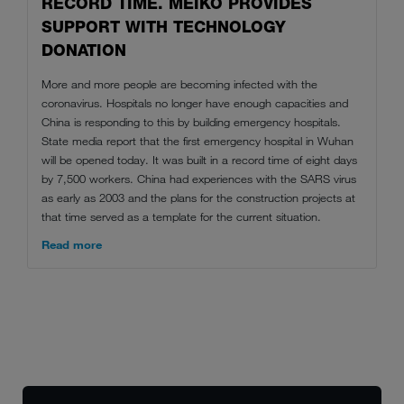
RECORD TIME. MEIKO PROVIDES
SUPPORT WITH TECHNOLOGY
DONATION
More and more people are becoming infected with the
coronavirus. Hospitals no longer have enough capacities and
China is responding to this by building emergency hospitals.
State media report that the first emergency hospital in Wuhan
will be opened today. It was built in a record time of eight days
by 7,500 workers. China had experiences with the SARS virus
as early as 2003 and the plans for the construction projects at
that time served as a template for the current situation.
Read more