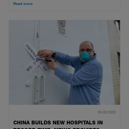
Read more
05.02.2020
CHINA BUILDS NEW HOSPITALS IN