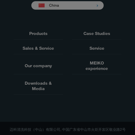
China
Products
Case Studies
Sales & Service
Service
MEIKO
Our company
experience
Downloads &
Media
迈科清洗科技（中山）有限公司, 中国广东省中山市火炬开发区敬业路2号