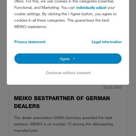
offers. For this, we use cookies in the categories Essential,
Functional, and Marketing. You can
individually adjust
your
cookie settings. By clicking the I Agree button, you agree to
cookies in all three categories. This guarantees the best
MEIKO experience.
Privacy statement
Legal information
Agree
Continue without consent
28.02.2020
MEIKO BESTPARTNER OF GERMAN
DEALERS
The dealer association GGKA Germany awarded the best
partners. MEIKO is on number 12 among the dishwashing
manufactures.