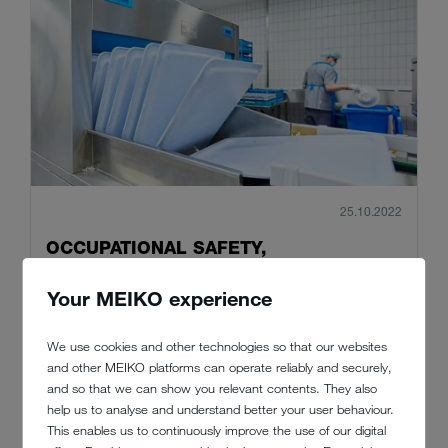
25.10.2022
OCCUPATIONAL SAFETY,
SUSTAINABILITY AND INCLUSION IN
Your MEIKO experience
THE PROVINZIAL KITCHEN
Nowadays, the company's headquarters at Provinzial-Allee 1 in
We use cookies and other technologies so that our websites
the German city of Münster continues to set standards for the
and other MEIKO platforms can operate reliably and securely,
future by showing how to successfully combine a sustainable
and so that we can show you relevant contents. They also
business with disability inclusion.
help us to analyse and understand better your user behaviour.
This enables us to continuously improve the use of our digital
Read more