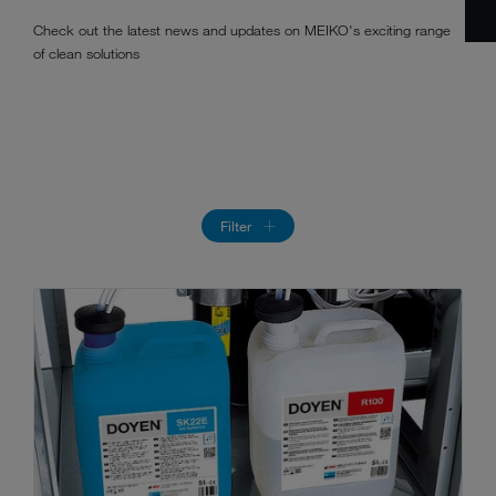
Check out the latest news and updates on MEIKO's exciting range
of clean solutions
Filter