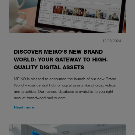
12.08.2024
DISCOVER MEIKO'S NEW BRAND
WORLD: YOUR GATEWAY TO HIGH-
QUALITY DIGITAL ASSETS
MEIKO is pleased to announce the launch of our new Brand
World – your central hub for digital assets like photos, videos
and graphics. Our revised database is available to you right
now at brandworld.meiko.com
Read more