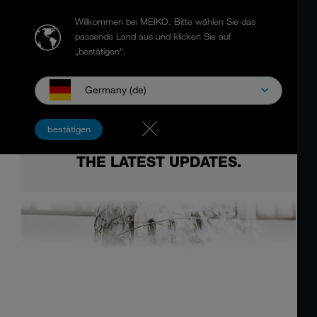
Willkommen bei MEIKO.
Bitte wählen Sie das
passende Land aus und klicken Sie auf
„bestätigen“.
Germany (de)
bestätigen
THE LATEST UPDATES.