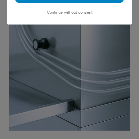
Continue without consent