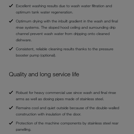
Excellent washing results due to wash water filtration and
optimum tank water regeneration.
Optimum drying with the inbuilt gradient in the wash and final
rinse systems. The sloped hood ceiling and surrounding drip
channel prevent wash water from dripping onto cleaned
dishware.
Consistent, reliable cleaning results thanks to the pressure
booster pump (optional).
Quality and long service life
Robust for heavy commercial use since wash and final rinse
arms as well as dosing pipes made of stainless steel.
Remains cool and quiet outside because of the double-walled
construction with insulation of the door.
Protection of the machine components by stainless steel rear
panelling.