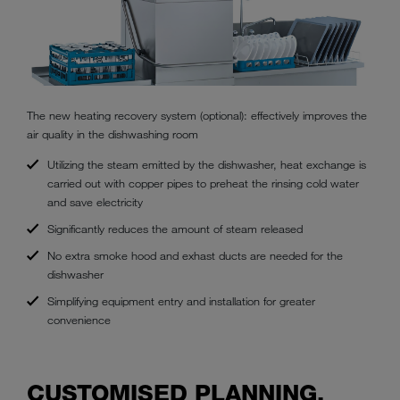
The new heating recovery system (optional): effectively improves the
air quality in the dishwashing room
Utilizing the steam emitted by the dishwasher, heat exchange is
carried out with copper pipes to preheat the rinsing cold water
and save electricity
Significantly reduces the amount of steam released
No extra smoke hood and exhast ducts are needed for the
dishwasher
Simplifying equipment entry and installation for greater
convenience
CUSTOMISED PLANNING,