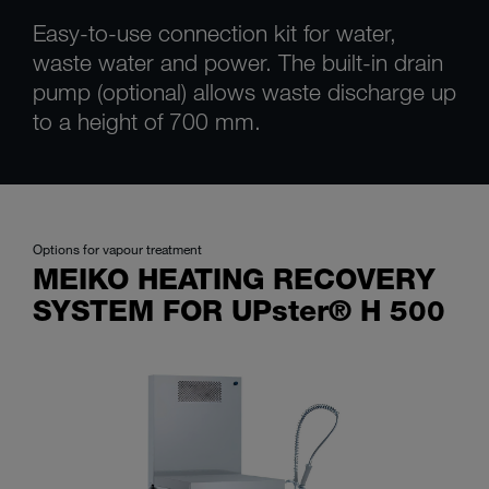
Easy-to-use connection kit for water,
waste water and power. The built-in drain
pump (optional) allows waste discharge up
to a height of 700 mm.
Options for vapour treatment
MEIKO HEATING RECOVERY
SYSTEM FOR UPster® H 500