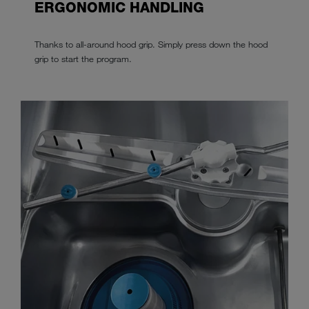
ERGONOMIC HANDLING
Thanks to all-around hood grip. Simply press down the hood
grip to start the program.