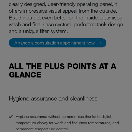
clearly designed, user-friendly operating panel, it
offers impressive visual appeal from the outside.
But things get even better on the inside: optimised
wash and final rinse system, perfected tank design
and a unique filter system.
Arrange a consultation appointment now
ALL THE PLUS POINTS AT A
GLANCE
Hygiene assurance and cleanliness
Hygiene assurance without compromises thanks to digital
temperature display for wash and final rinse temperatures, and
permanent temperature control.