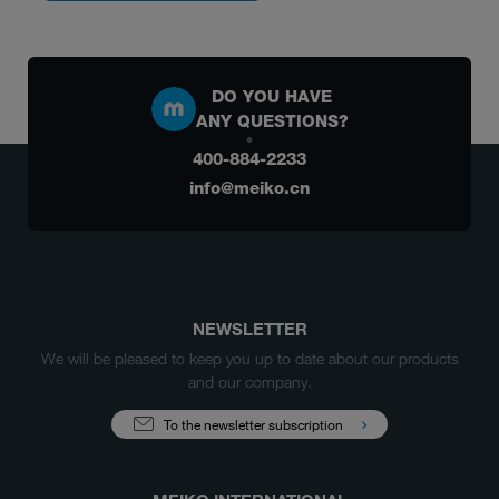
DO YOU HAVE
ANY QUESTIONS?
400-884-2233
info@meiko.cn
NEWSLETTER
We will be pleased to keep you up to date about our products
and our company.
To the newsletter subscription