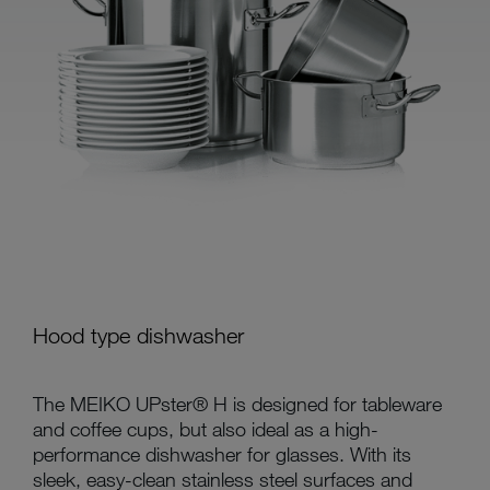
Hood type dishwasher
The MEIKO UPster® H is designed for tableware
and coffee cups, but also ideal as a high-
performance dishwasher for glasses. With its
sleek, easy-clean stainless steel surfaces and