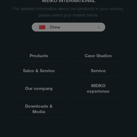
MEIKO INTERNATIONAL
For detailed information about our products in your country,
please select your market below.
China
Products
Case Studies
Sales & Service
Service
MEIKO
Our company
experience
Downloads &
Media