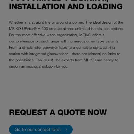
INSTALLATION AND LOADING
Whether in a straight line or around a corner: The ideal design of the
MEIKO UPster® H 500 creates almost unlimited installa-tion options.
For the most effective wash organization, MEIKO offers a
comprehensive product range with numerous other table variants.
From a simple roller conveyor table to a complete dishwash-ing
station with integrated glasswasher - there are (almost) no limits to
the possibilities. Talk to us! The experts from MEIKO are happy to
design an individual solution for you.
REQUEST A QUOTE NOW
Go to our contact form