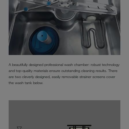
A beautifully designed professional wash chamber: robust technology
and top-quality materials ensure outstanding cleaning results. There
are two cleverly designed, easily removable strainer screens cover
the wash tank below.