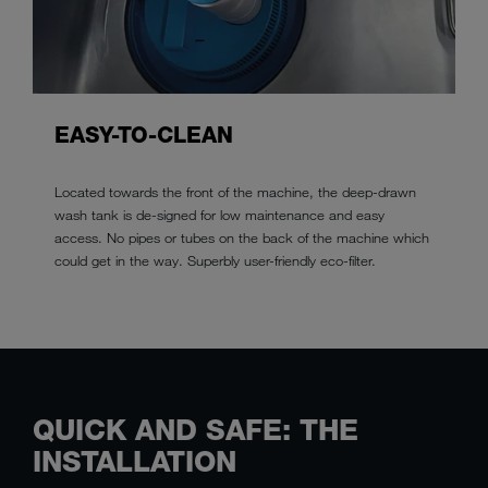
EASY-TO-CLEAN
Located towards the front of the machine, the deep-drawn
wash tank is de-signed for low maintenance and easy
access. No pipes or tubes on the back of the machine which
could get in the way. Superbly user-friendly eco-filter.
QUICK AND SAFE: THE
INSTALLATION