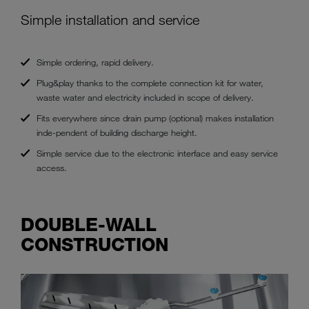
Simple installation and service
Simple ordering, rapid delivery.
Plug&play thanks to the complete connection kit for water,
waste water and electricity included in scope of delivery.
Fits everywhere since drain pump (optional) makes installation
inde-pendent of building discharge height.
Simple service due to the electronic interface and easy service
access.
DOUBLE-WALL
CONSTRUCTION