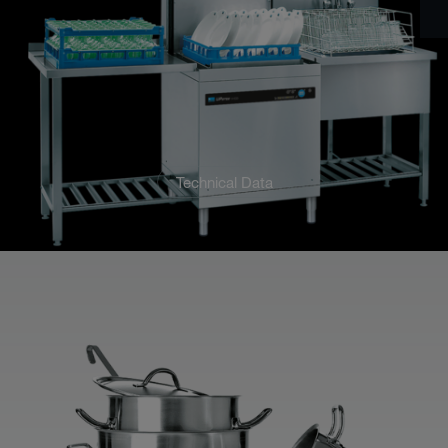
Technical Data