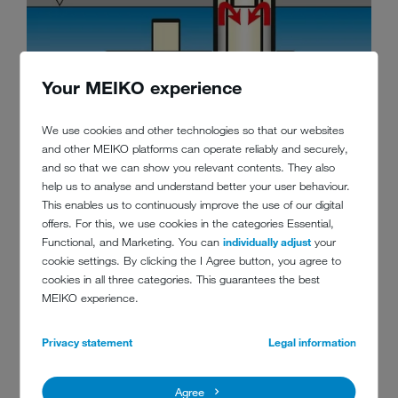
Your MEIKO experience
We use cookies and other technologies so that our websites
and other MEIKO platforms can operate reliably and securely,
and so that we can show you relevant contents. They also
help us to analyse and understand better your user behaviour.
This enables us to continuously improve the use of our digital
offers. For this, we use cookies in the categories Essential,
Functional, and Marketing. You can
individually adjust
your
cookie settings. By clicking the I Agree button, you agree to
cookies in all three categories. This guarantees the best
EXCELLENT WASH RESULTS
MEIKO experience.
The original MEIKO Eco-filter system filters the wash water in
Privacy statement
Legal information
UPster® machines, ensuring maximum hygiene and clean
tank water.
Agree