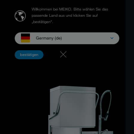
Willkommen bei MEIKO.
Bitte wählen Sie das
passende Land aus und klicken Sie auf
„bestätigen“.
Germany (de)
MEIKO UPSTER ® H
bestätigen
Ergonomic design and performance