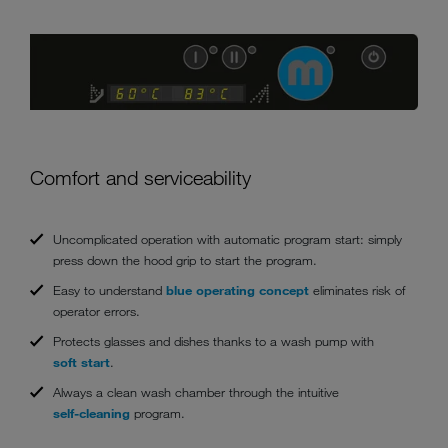
Comfort and serviceability
Uncomplicated operation with automatic program start: simply
press down the hood grip to start the program.
Easy to understand
blue operating concept
eliminates risk of
operator errors.
Protects glasses and dishes thanks to a wash pump with
soft start
.
Always a clean wash chamber through the intuitive
self-cleaning
program.