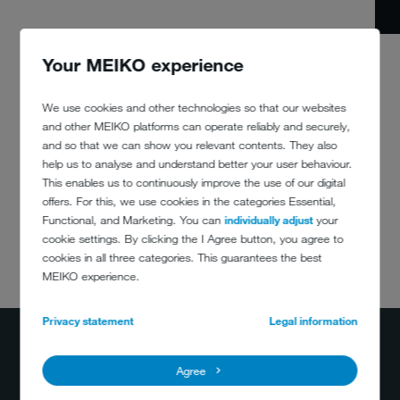
Your MEIKO experience
We use cookies and other technologies so that our websites
and other MEIKO platforms can operate reliably and securely,
and so that we can show you relevant contents. They also
help us to analyse and understand better your user behaviour.
This enables us to continuously improve the use of our digital
offers. For this, we use cookies in the categories Essential,
Functional, and Marketing. You can
individually adjust
your
cookie settings. By clicking the I Agree button, you agree to
cookies in all three categories. This guarantees the best
DO YOU HAVE
MEIKO experience.
ANY QUESTIONS?
400-884-2233
Privacy statement
Legal information
info@meiko.cn
Agree