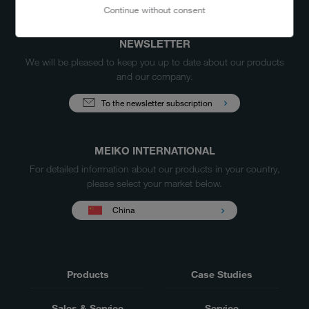
Continue without consent
NEWSLETTER
We will be pleased to keep you up to date about our products
and our company.
To the newsletter subscription
MEIKO INTERNATIONAL
For detailed information about our products in your country,
please select your market below.
China
Products
Case Studies
Sales & Service
Service