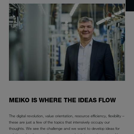
MEIKO IS WHERE THE IDEAS FLOW
The digital revolution, value orientation, resource efficiency, flexibility –
these are just a few of the topics that intensively occupy our
thoughts. We see the challenge and we want to develop ideas for