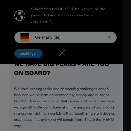
Willkommen bei MEIKO.
Bitte wählen Sie das
passende Land aus und klicken Sie auf
„bestätigen“.
Germany (de)
bestätigen
WE HAVE BIG PLANS – ARE YOU
ON BOARD?
We have exciting tasks and demanding challenges ahead:
how can we be both environmentally friendly and business
friendly? How do we ensure that people and planet can cope
with growth? We don't have all of the answers sitting around
in a drawer! But I am confident that, together, we will develop
great ideas that everyone will benefit from. That's the MEIKO
way.