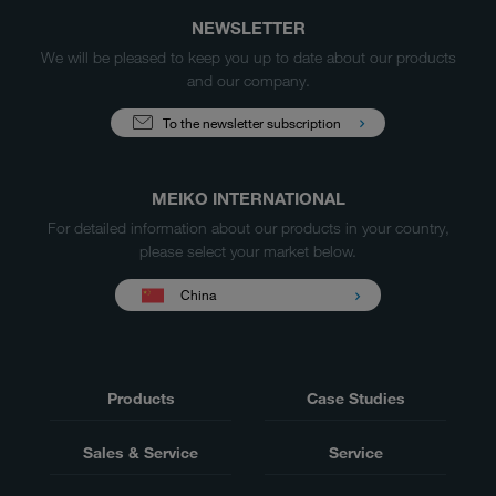
NEWSLETTER
We will be pleased to keep you up to date about our products
and our company.
To the newsletter subscription
MEIKO INTERNATIONAL
For detailed information about our products in your country,
please select your market below.
China
Products
Case Studies
Sales & Service
Service