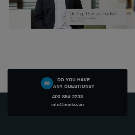
DO YOU HAVE
ANY QUESTIONS?
400-884-2233
info@meiko.cn