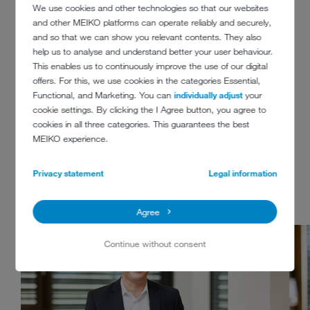
production techniques we will need for it – think AI and robotics. Not
We use cookies and other technologies so that our websites
to mention that we are working with new work methods to create
and other MEIKO platforms can operate reliably and securely,
workspaces of the future here at MEIKO. Welcome to the MEIKO
and so that we can show you relevant contents. They also
team!
help us to analyse and understand better your user behaviour.
This enables us to continuously improve the use of our digital
offers. For this, we use cookies in the categories Essential,
MEMBERS OF THE
Functional, and Marketing. You can
individually adjust
your
cookie settings. By clicking the I Agree button, you agree to
EXECUTIVE BOARD
cookies in all three categories. This guarantees the best
MEIKO experience.
MEIKO Maschinenbau GmbH & Co. KG
Privacy statement
Legal information
Agree
Continue without consent