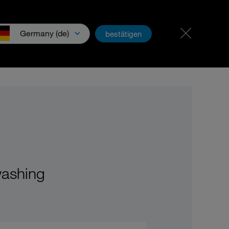
Career & jobs
PartnerNet
Germany (de)
bestätigen
wnloads & Media
washing