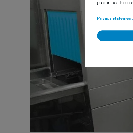
guarantees the be
Privacy statement