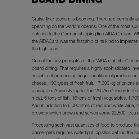
Cruise liner tourism is booming. There are currently a
operating on the world's oceans. One of the most succ
belongs to the German shipping line AIDA Cruises: W
the AIDACara was the first ship of its kind to impleme
the high seas.
One of the key principles of the "AIDA club ship" conce
board dining. That requires a highly sophisticated inv
capable of processing huge quantities of produce on 
cheese, 190 types of fresh fruit, 17,000 kg of onions
pineapple. A weekly log for the "AIDAsol" records the
meat, 6 tons of fish, 16 tons of fresh vegetables, 1,7
And in addition to 5,000 litres of red and white wine, 
brewery which brews and serves some 22,500 litres o
Processing such vast quantities of food to produce th
passengers requires watertight logistics behind the s