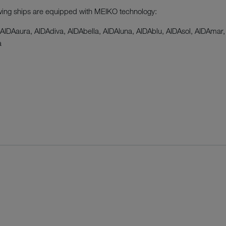
wing ships are equipped with MEIKO technology:
 AIDAaura, AIDAdiva, AIDAbella, AIDAluna, AIDAblu, AIDAsol, AIDAmar,
a