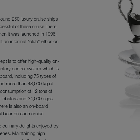
round 250 luxury cruise ships
essful of these cruise liners
hen it was launched in 1996,
nt an informal "club" ethos on
pt is to offer high-quality on-
entory control system which is
board, including 75 types of
 and more than 48,000 kg of
 consumption of 12 tons of
00 lobsters and 34,000 eggs.
there is also an on-board
f beer on each cruise.
e culinary delights enjoyed by
cenes. Maintaining high