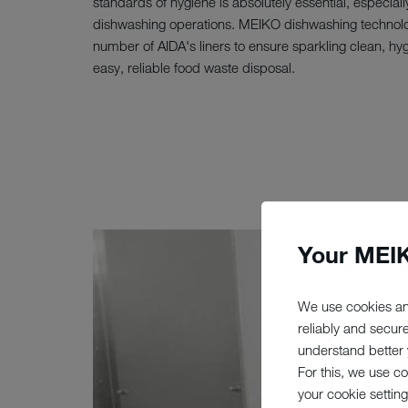
standards of hygiene is absolutely essential, especially
dishwashing operations. MEIKO dishwashing technolo
number of AIDA's liners to ensure sparkling clean, hy
easy, reliable food waste disposal.
Your MEIK
We use cookies an
reliably and secur
understand better y
For this, we use c
your cookie setting