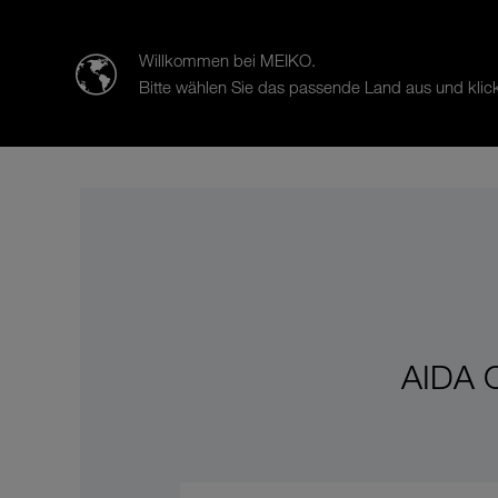
迈科清洗科技（中山）有限公司
Willkommen bei MEIKO.
Bitte wählen Sie das passende Land aus und klick
Products
Case Studies
Sal
AIDA C