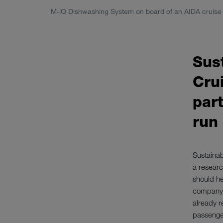
M-iQ Dishwashing System on board of an AIDA cruise 
Sust
Cru
part
run
Sustainab
a researc
should he
company i
already r
passenger