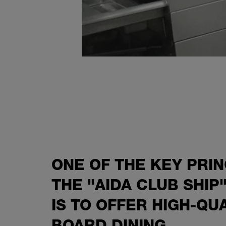
ONE OF THE KEY PRIN
THE "AIDA CLUB SHIP
IS TO OFFER HIGH-QU
BOARD DINING