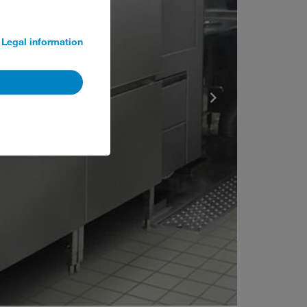
Legal information