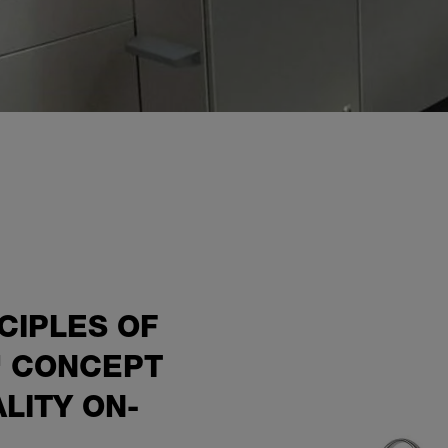
CIPLES OF
" CONCEPT
ALITY ON-