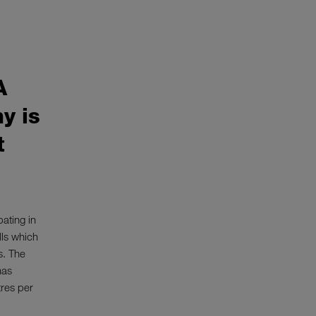
Pot and Pan was
A
y is
t
pating in
lls which
s. The
has
tres per