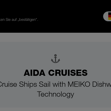
en Sie auf „bestätigen“.
es & Service
Service
Our company
MEIKO experience
Do
AIDA CRUISES
ruise Ships Sail with MEIKO Dish
Technology