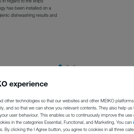
 in regard to the ships'
gy has been installed on a
gienic dishwashing results and
O experience
d other technologies so that our websites and other MEIKO platforms
ely, and so that we can show you relevant contents. They also help us
our user behaviour. This enables us to continuously improve the use of
ookies in the categories Essential, Functional, and Marketing. You can
s. By clicking the I Agree button, you agree to cookies in all three cate