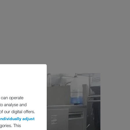
 can operate
 to analyse and
 our digital offers.
individually adjust
gories. This