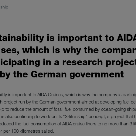
ship
ainability is important to AID
ises, which is why the compan
icipating in a research projec
 by the German government
ility is important to AIDA Cruises, which is why the company is partici
h project run by the German government aimed at developing fuel ce
lp to reduce the amount of fossil fuel consumed by ocean-going ship
s also continuing to work on its "3-litre ship" concept, a project that 
educed the fuel consumption of AIDA cruise liners to no more than 3 li
 per 100 kilometres sailed.