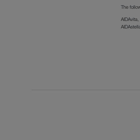
The follo
AIDAvita,
AIDAstell