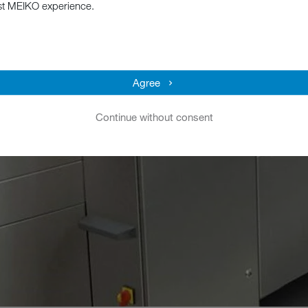
st MEIKO experience.
Agree
Continue without consent