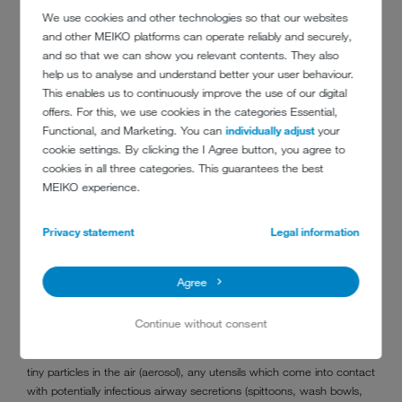
general level of dirt on the care utensils.
We use cookies and other technologies so that our websites
and other MEIKO platforms can operate reliably and securely,
Avoiding hospital infections
and so that we can show you relevant contents. They also
In hospitals, it is standard practice to set up quarantine bedrooms
help us to analyse and understand better your user behaviour.
and isolation wards in the case of highly contagious viral infections. In
This enables us to continuously improve the use of our digital
these instances, care utensils must be cleaned in a bedpan washer
offers. For this, we use cookies in the categories Essential,
in the patient's room or the adjacent wet room. MEIKO has a
Functional, and Marketing. You can
individually adjust
your
solution which integrates into the wall.
cookie settings. By clicking the I Agree button, you agree to
cookies in all three categories. This guarantees the best
‘Machine cleaning generally minimises contact between potentially
MEIKO experience.
contaminated care utensils, medical staff and other patients,
effectively reducing the risk of hospital infections or cross
Privacy statement
Legal information
contamination,’ Dr Thomas Peukert, Chief Technology Officer at
MEIKO.
Agree
Safe cleaning routes for non-medical devices
‘In the first instance, the pathogen continues to spread via airway
Continue without consent
secretions,’ explains visiting lecturer Dr Friedrich von Rheinbaben,
hygienist and virologist. To avoid droplet infection and transmission via
tiny particles in the air (aerosol), any utensils which come into contact
with potentially infectious airway secretions (spittoons, wash bowls,