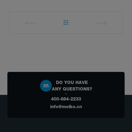
DO YOU HAVE
ANY QUESTIONS?
400-884-2233
info@meiko.cn