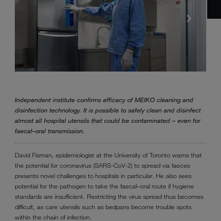
Independent institute confirms efficacy of MEIKO cleaning and
disinfection technology. It is possible to safely clean and disinfect
almost all hospital utensils that could be contaminated – even for
faecal–oral transmission.
David Fisman, epidemiologist at the University of Toronto warns that
the potential for coronavirus (SARS-CoV-2) to spread via faeces
presents novel challenges to hospitals in particular. He also sees
potential for the pathogen to take the faecal–oral route if hygiene
standards are insufficient. Restricting the virus spread thus becomes
difficult, as care utensils such as bedpans become trouble spots
within the chain of infection.