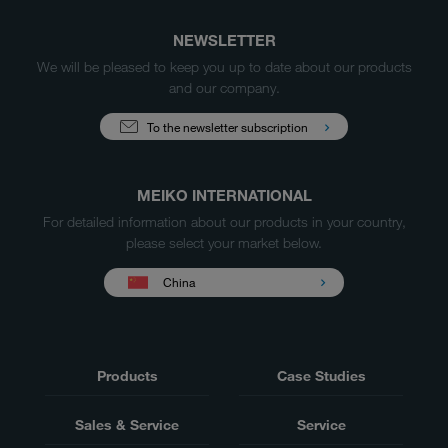
NEWSLETTER
We will be pleased to keep you up to date about our products
and our company.
To the newsletter subscription
MEIKO INTERNATIONAL
For detailed information about our products in your country,
please select your market below.
China
Products
Case Studies
Sales & Service
Service