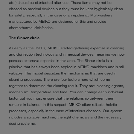
etc.) should be disinfected after use. These items may not be
classed as medical devices but they must be kept hygienically clean
for safety, especially in the case of an epidemic. Multiwashers
manufactured by MEIKO are designed for this and provide
chemothermal disinfection.
The Sinner circle
As early as the 1930s, MEIKO started gathering expertise in cleaning
and disinfection technology and in medical devices, meaning we now
possess extensive expertise in this area. The Sinner circle is a
principle that has always been applied in MEIKO machines and is still
valuable. This model describes the mechanisms that are used in
cleaning processes. There are four factors here which come
together to determine the cleaning result. They are: cleaning agents,
mechanism, temperature and time. You can change each individual
factor but you must ensure that the relationship between them
remains in balance. In this respect, MEIKO offers reliable, holistic
processes, especially in the case of infectious diseases. Our system
includes a suitable machine, the right chemicals and the necessary
dosing systems.