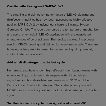
Certified effective against SARS-CoV-2
The cleaning and disinfection performance of MEIKO cleaning and
disinfection machines has now been assessed as highly effective
against SARS-CoV-2 by independent hygiene institute, Hygcen
Germany GmbH. The report compares the temperature, mechanism
and use of chemicals in MEIKO appliances with the established
characteristics of coronaviruses. The results: the cleaning process
used in MEIKO cleaning and disinfection machines is safe. There are,
however, a few points to remember when dealing with potentially
contaminated care utensils.
Add an alkali detergent to the hot cycle
Numerous tests have shown high efficacy in combating viruses with
envelopes, in particular using detergents with high emulsifying
capacities and hot alkali-detergent solutions at 50 °C or higher.
Coronaviruses fit into this category. This is always an option with
MEIKO products as it is possible to add an alkali detergent to the hot
cycle.
Set the disinfection cycle to an A
value of at least 600
0