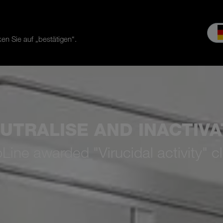
en Sie auf „bestätigen“.
es & Service
Service
Our company
MEIKO experience
Do
UTRALISE AND INACTIVA
ne awarded "Virucidal activity" cl