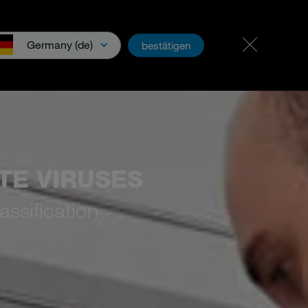
Career & jobs
PartnerNet
Germany (de)
bestätigen
wnloads & Media
TE VIRUSES
assification