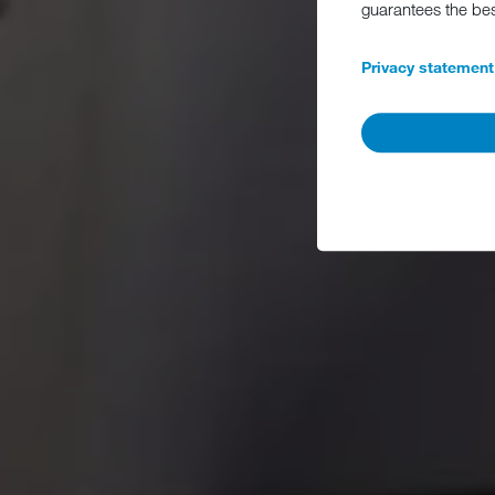
guarantees the be
Privacy statement