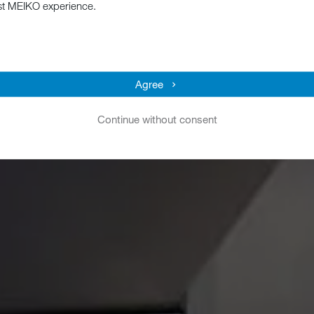
st MEIKO experience.
Agree
Continue without consent