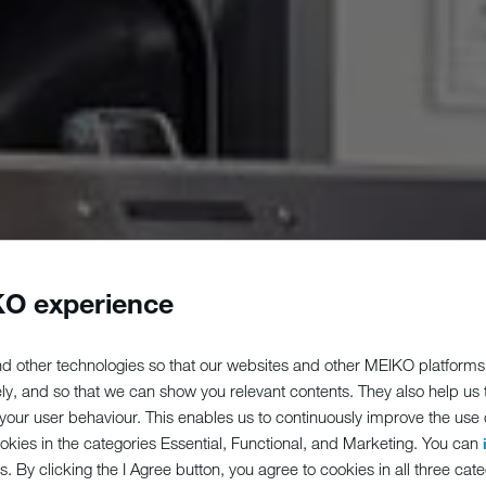
O experience
d other technologies so that our websites and other MEIKO platforms
ely, and so that we can show you relevant contents. They also help us
our user behaviour. This enables us to continuously improve the use of
ookies in the categories Essential, Functional, and Marketing. You can
s. By clicking the I Agree button, you agree to cookies in all three cate