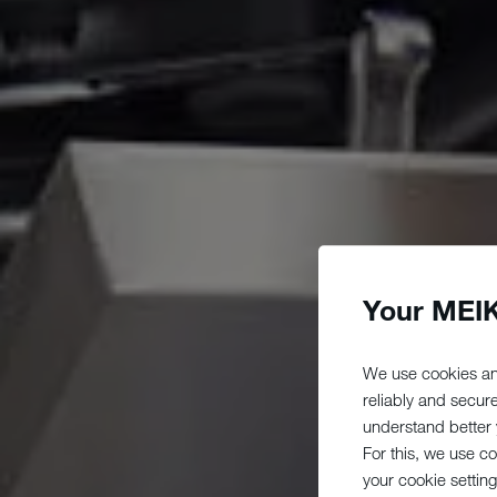
Your MEIK
We use cookies an
reliably and secur
understand better y
For this, we use c
your cookie setting