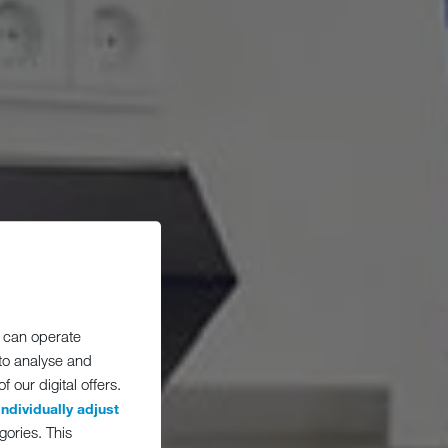
 can operate
 to analyse and
 our digital offers.
individually adjust
gories. This