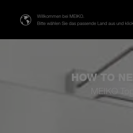
迈科清洗科技（中山）有限公司
Willkommen bei MEIKO.
Bitte wählen Sie das passende Land aus und klick
Products
Case Studies
Sal
HOW TO NE
MEIKO TopLi