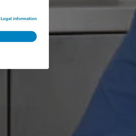
Legal information