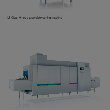
M-iClean H hood type dishwashing machine