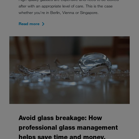
after with an appropriate level of care. This is the case
whether you're in Berlin, Vienna or Singapore.
Read more
Avoid glass breakage: How
professional glass management
helps save time and money.