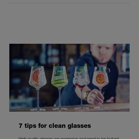
7 tips for clean glasses
High-quality glasses are expensive and need to be looked