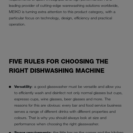
leading provider of cutting-edge warewashing solutions worldwide,
MEIKO is turning extra attention to this product category, with a
particular focus on technology, design, efficiency and practical
operation.
FIVE RULES FOR CHOOSING THE
RIGHT DISHWASHING MACHINE
Versatility
: a good glasswasher must be versatile and allow you
to efficiently wash and disinfect not only normal glasses but cups,
espresso cups, wine glasses, beer glasses and more. The
reasons for this are obvious: every bar and food service business
serves a range of different drinks with different properties and
colours. That is why you should always look at size and
performance when choosing the right glasswasher.
Space requirements
: the little bar on the corner and the kitchen