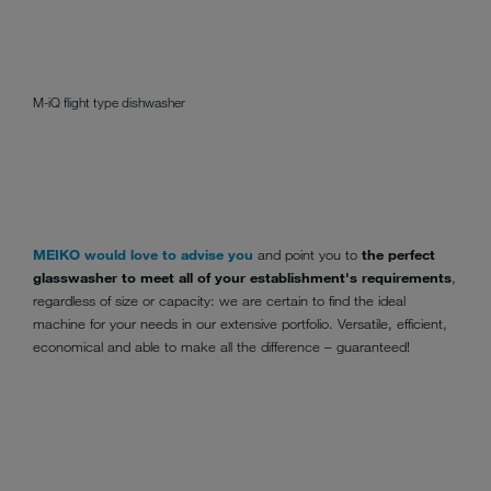
M-iQ flight type dishwasher
MEIKO would love to advise you
and point you to
the perfect
glasswasher to meet all of your establishment's requirements
,
regardless of size or capacity: we are certain to find the ideal
machine for your needs in our extensive portfolio. Versatile, efficient,
economical and able to make all the difference – guaranteed!