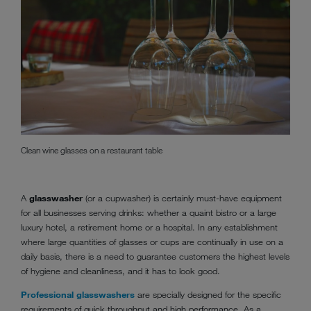
Clean wine glasses on a restaurant table
A
glasswasher
(or a cupwasher) is certainly must-have equipment
for all businesses serving drinks: whether a quaint bistro or a large
luxury hotel, a retirement home or a hospital. In any establishment
where large quantities of glasses or cups are continually in use on a
daily basis, there is a need to guarantee customers the highest levels
of hygiene and cleanliness, and it has to look good.
Professional glasswashers
are specially designed for the specific
requirements of quick throughput and high performance. As a