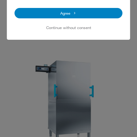
Agree
M-iClean U glasswasher
Continue without consent