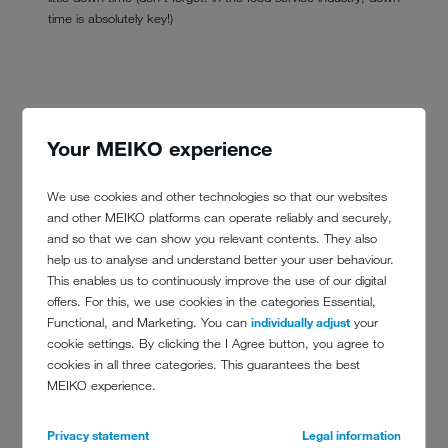
time is absolutely key!)
Your MEIKO experience
We use cookies and other technologies so that our websites
and other MEIKO platforms can operate reliably and securely,
and so that we can show you relevant contents. They also
help us to analyse and understand better your user behaviour.
This enables us to continuously improve the use of our digital
offers. For this, we use cookies in the categories Essential,
Functional, and Marketing. You can
individually adjust
your
cookie settings. By clicking the I Agree button, you agree to
cookies in all three categories. This guarantees the best
MEIKO experience.
Privacy statement
Legal information