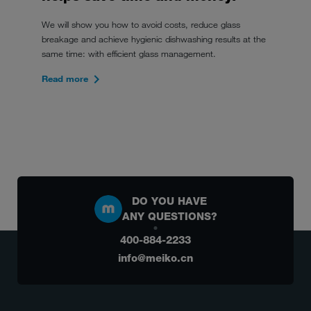
We will show you how to avoid costs, reduce glass
breakage and achieve hygienic dishwashing results at the
same time: with efficient glass management.
Read more
DO YOU HAVE
ANY QUESTIONS?
400-884-2233
info@meiko.cn