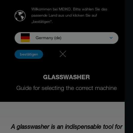
Willkommen bei MEIKO.
Bitte wählen Sie das
passende Land aus und klicken Sie auf
„bestätigen“.
Germany (de)
bestätigen
GLASSWASHER
Guide for selecting the correct machine
A glasswasher is an indispensable tool for