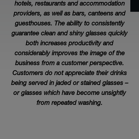
hotels, restaurants and accommodation
providers, as well as bars, canteens and
guesthouses. The ability to consistently
guarantee clean and shiny glasses quickly
both increases productivity and
considerably improves the image of the
business from a customer perspective.
Customers do not appreciate their drinks
being served in jaded or stained glasses –
or glasses which have become unsightly
from repeated washing.