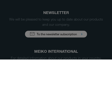
NEWSLETTER
We will be pleased to keep you up to date about our products
and our company.
To the newsletter subscription
MEIKO INTERNATIONAL
For detailed information about our products in your country,
please select your market below.
China
Products
Case Studies
Sales & Service
Service