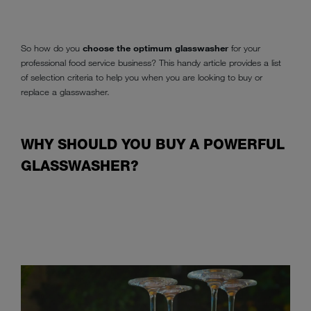
So how do you
choose the optimum glasswasher
for your
professional food service business? This handy article provides a list
of selection criteria to help you when you are looking to buy or
replace a glasswasher.
WHY SHOULD YOU BUY A POWERFUL
GLASSWASHER?