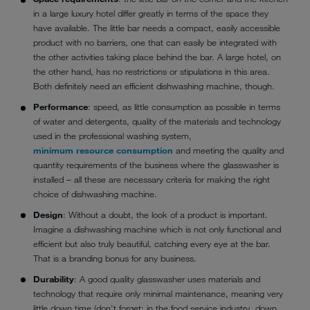
in a large luxury hotel differ greatly in terms of the space they
have available. The little bar needs a compact, easily accessible
product with no barriers, one that can easily be integrated with
the other activities taking place behind the bar. A large hotel, on
the other hand, has no restrictions or stipulations in this area.
Both definitely need an efficient dishwashing machine, though.
Performance
: speed, as little consumption as possible in terms
of water and detergents, quality of the materials and technology
used in the professional washing system,
minimum resource consumption
and meeting the quality and
quantity requirements of the business where the glasswasher is
installed – all these are necessary criteria for making the right
choice of dishwashing machine.
Design
: Without a doubt, the look of a product is important.
Imagine a dishwashing machine which is not only functional and
efficient but also truly beautiful, catching every eye at the bar.
That is a branding bonus for any business.
Durability
: A good quality glasswasher uses materials and
technology that require only minimal maintenance, meaning very
little down time (don't forget: in the food service industry, down