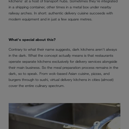
kitchens' at a host of transport hubs. Sometimes they're integrated
in a shipping container, other times in a metal box under nearby
railway arches. In short: authentic delivery cuisine succeeds with
modern equipment and in just a few square metres.
What's special about this?
Contrary to what their name suggests, dark kitchens aren't always
in the dark. What the concept actually means is that restaurants
operate separate kitchens exclusively for delivery services alongside
their main business. So the meal preparation process remains in the
dark, so to speak. From wok-based Asian cuisine, pizzas, and
burgers through to sushi, virtual delivery kitchens in cities (almost)
cover the entire culinary spectrum.