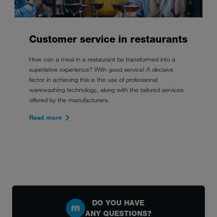
Customer service in restaurants
How can a meal in a restaurant be transformed into a
superlative experience? With good service! A decisive
factor in achieving this is the use of professional
warewashing technology, along with the tailored services
offered by the manufacturers.
Read more
DO YOU HAVE
ANY QUESTIONS?