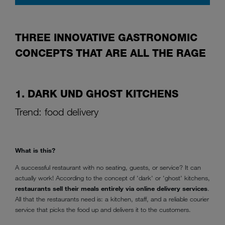
THREE INNOVATIVE GASTRONOMIC
CONCEPTS THAT ARE ALL THE RAGE
1. DARK UND GHOST KITCHENS
Trend: food delivery
What is this?
A successful restaurant with no seating, guests, or service? It can
actually work! According to the concept of 'dark' or 'ghost' kitchens,
restaurants sell their meals entirely via online delivery services
.
All that the restaurants need is: a kitchen, staff, and a reliable courier
service that picks the food up and delivers it to the customers.