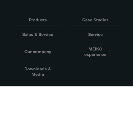
Products
Case Studies
Sales & Service
Service
MEIKO
Our company
experience
Downloads &
Media
迈科清洗科技（中山）有限公司, 中国广东省中山市火炬开发区敬业路2号
粤公网安备44200002445605号
Website owner
Disclaimer
Data privacy
粤ICP备12084245号