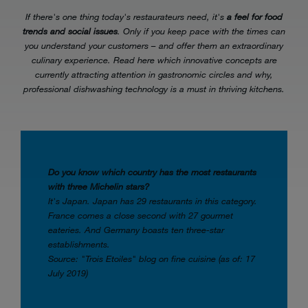
If there's one thing today's restaurateurs need, it's
a feel for food
trends and social issues
. Only if you keep pace with the times can
you understand your customers – and offer them an extraordinary
culinary experience. Read here which innovative concepts are
currently attracting attention in gastronomic circles and why,
professional dishwashing technology is a must in thriving kitchens.
Do you know which country has the most restaurants
with three Michelin stars?
It's Japan. Japan has 29 restaurants in this category.
France comes a close second with 27 gourmet
eateries. And Germany boasts ten three-star
establishments.
Source: "Trois Etoiles" blog on fine cuisine (as of: 17
July 2019)