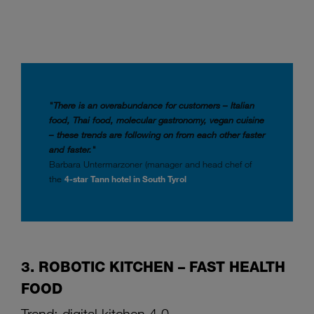
"There is an overabundance for customers – Italian
food, Thai food, molecular gastronomy, vegan cuisine
– these trends are following on from each other faster
and faster."
Barbara Untermarzoner (manager and head chef of
the
4-star Tann hotel in South Tyrol
3. ROBOTIC KITCHEN – FAST HEALTH
FOOD
Trend: digital kitchen 4.0