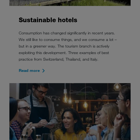
Sustainable hotels
Consumption has changed significantly in recent years.
We still like to consume things, and we consume a lot –
but in a greener way. The tourism branch is actively
exploiting this development. Three examples of best
practice from Switzerland, Thailand, and Italy.
Read more