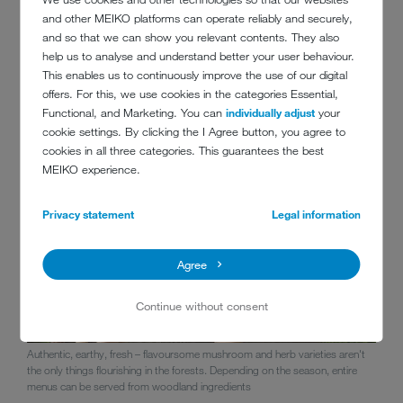
'forest' food focuses on
creative foraging with natural
and other MEIKO platforms can operate reliably and securely,
ingredients
. The careful gathering and preparation of mushrooms,
and so that we can show you relevant contents. They also
berries, and herbs ensures a high degree of sustainability. What you
help us to analyse and understand better your user behaviour.
get on your plate is whatever Mother Nature provides. Summary: a
This enables us to continuously improve the use of our digital
really trendsetting concept with a huge potential for surprises when it
offers. For this, we use cookies in the categories Essential,
comes to taste!
Functional, and Marketing. You can
individually adjust
your
cookie settings. By clicking the I Agree button, you agree to
cookies in all three categories. This guarantees the best
MEIKO experience.
Privacy statement
Legal information
Agree
Continue without consent
Authentic, earthy, fresh – flavoursome mushroom and herb varieties aren't
the only things flourishing in the forests. Depending on the season, entire
menus can be served from woodland ingredients