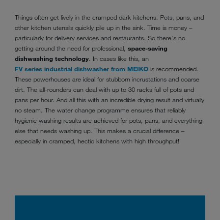
Things often get lively in the cramped dark kitchens. Pots, pans, and
other kitchen utensils quickly pile up in the sink. Time is money –
particularly for delivery services and restaurants. So there's no
getting around the need for professional,
space-saving
dishwashing technology
. In cases like this, an
FV series industrial dishwasher from MEIKO
is recommended.
These powerhouses are ideal for stubborn incrustations and coarse
dirt. The all-rounders can deal with up to 30 racks full of pots and
pans per hour. And all this with an incredible drying result and virtually
no steam. The water change programme ensures that reliably
hygienic washing results are achieved for pots, pans, and everything
else that needs washing up. This makes a crucial difference –
especially in cramped, hectic kitchens with high throughput!