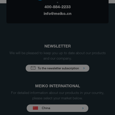
400-884-2233
info@meiko.cn
NEWSLETTER
We will be pleased to keep you up to date about our products
and our company.
To the newsletter subscription
MEIKO INTERNATIONAL
For detailed information about our products in your country,
please select your market below.
China