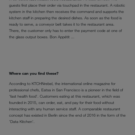
guests first place their order via touchpad in the restaurant. A robotic
system in the kitchen then receives the command and supports the
kitchen staff in preparing the desired dishes. As soon as the food is
ready to serve, a conveyor belt takes it to the restaurant area.
There, the customer only has to enter the payment code at one of
the glass output boxes. Bon Appétit ...
Where can you find these?
According to KTCHNrebel, the international online magazine for
professional chefs, Eatsa in San Francisco is a pioneer in the field of
'fast health food'. Customers eating at this restaurant, which was
founded in 2015, can order, eat, and pay for their food without
interacting with any human service staff. A comparable restaurant
concept has existed in Berlin since the end of 2016 in the form of the
'Data Kitchen'.