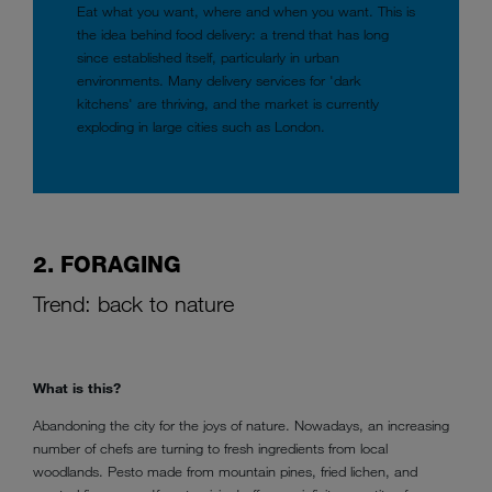
Eat what you want, where and when you want. This is
the idea behind food delivery: a trend that has long
since established itself, particularly in urban
environments. Many delivery services for 'dark
kitchens' are thriving, and the market is currently
exploding in large cities such as London.
2. FORAGING
Trend: back to nature
What is this?
Abandoning the city for the joys of nature. Nowadays, an increasing
number of chefs are turning to fresh ingredients from local
woodlands. Pesto made from mountain pines, fried lichen, and