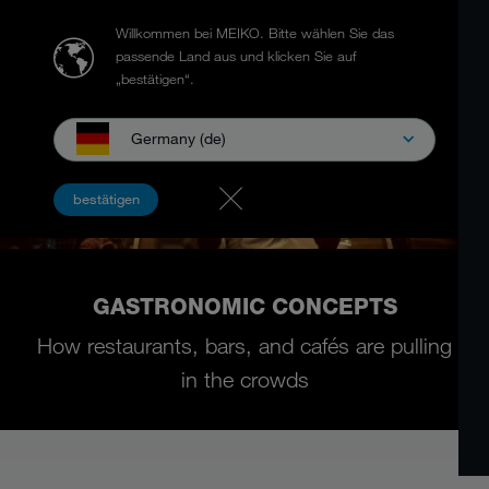
Willkommen bei MEIKO.
Bitte wählen Sie das
passende Land aus und klicken Sie auf
„bestätigen“.
Germany (de)
bestätigen
GASTRONOMIC CONCEPTS
How restaurants, bars, and cafés are pulling
in the crowds