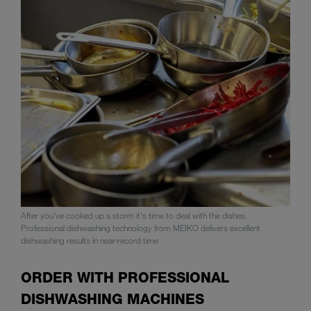
After you've cooked up a storm it's time to deal with the dishes.
Professional dishwashing technology from MEIKO delivers excellent
dishwashing results in near-record time
ORDER WITH PROFESSIONAL
DISHWASHING MACHINES