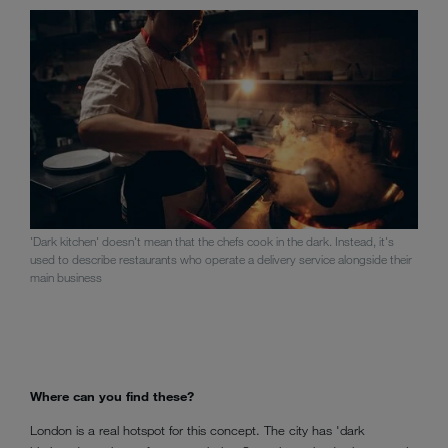
'Dark kitchen' doesn't mean that the chefs cook in the dark. Instead, it's
used to describe restaurants who operate a delivery service alongside their
main business
Where can you find these?
London is a real hotspot for this concept. The city has 'dark