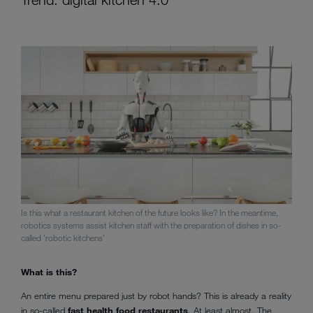
Is this what a restaurant kitchen of the future looks like? In the meantime,
robotics systems assist kitchen staff with the preparation of dishes in so-
called 'robotic kitchens'
What is this?
An entire menu prepared just by robot hands? This is already a reality
in so-called
fast health food restaurants
. At least almost. The