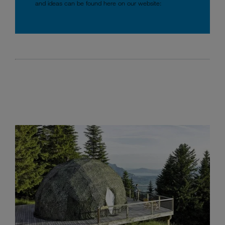
and ideas can be found here on our website: