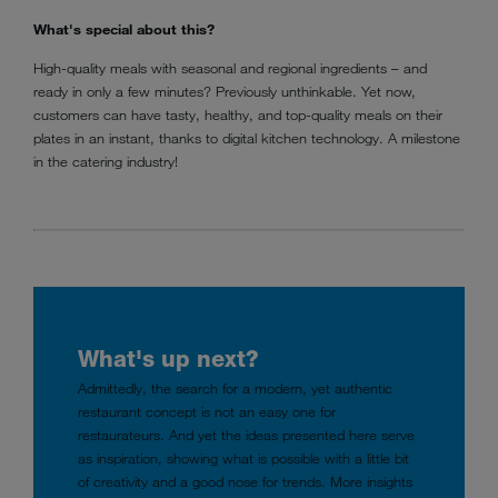
What's special about this?
High-quality meals with seasonal and regional ingredients – and
ready in only a few minutes? Previously unthinkable. Yet now,
customers can have tasty, healthy, and top-quality meals on their
plates in an instant, thanks to digital kitchen technology. A milestone
in the catering industry!
What's up next?
Admittedly, the search for a modern, yet authentic
restaurant concept is not an easy one for
restaurateurs. And yet the ideas presented here serve
as inspiration, showing what is possible with a little bit
of creativity and a good nose for trends. More insights