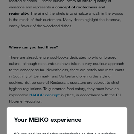
roasted fir cones – 'forest cuisine' offers an infinite quantity of
variations and represents
a concept of rootedness and
regionality
. The aim of the chefs is to simulate a walk in the woods
in the minds of their customers. Many diners highlight the intensive,
earthy flavour of the woodland dishes.
Where can you find these?
There are already entire cookbooks dedicated to wild or foraged
cuisine, although restaurateurs have taken a very cautious approach
to the concept so far. Nevertheless, there are hotels and restaurants
in South Tyrol, Denmark, and Switzerland offering this style of
cooking. But be careful! Restaurant operators are subject to strict
hygiene regulations. To guarantee food safety, they must have an
impeccable
HACCP concept
in place, in accordance with the EU
Hygiene Regulation.
Your MEIKO experience
What's special about this?
In stark contrast to the highly stylized 'molecular gastronomy',
We use cookies and other technologies so that our websites