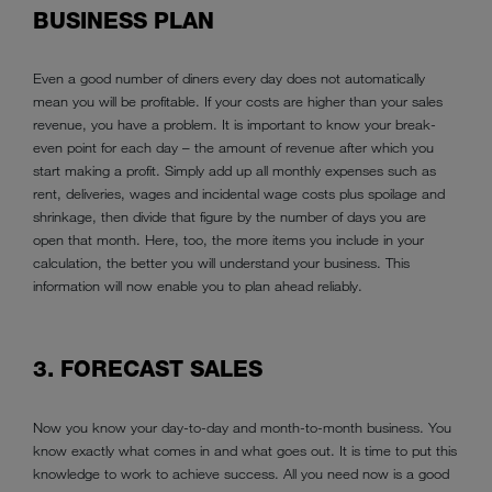
BUSINESS PLAN
Even a good number of diners every day does not automatically
mean you will be profitable. If your costs are higher than your sales
revenue, you have a problem. It is important to know your break-
even point for each day – the amount of revenue after which you
start making a profit. Simply add up all monthly expenses such as
rent, deliveries, wages and incidental wage costs plus spoilage and
shrinkage, then divide that figure by the number of days you are
open that month. Here, too, the more items you include in your
calculation, the better you will understand your business. This
information will now enable you to plan ahead reliably.
3. FORECAST SALES
Now you know your day-to-day and month-to-month business. You
know exactly what comes in and what goes out. It is time to put this
knowledge to work to achieve success. All you need now is a good