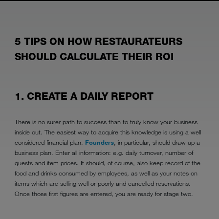
5 TIPS ON HOW RESTAURATEURS
SHOULD CALCULATE THEIR ROI
1. CREATE A DAILY REPORT
There is no surer path to success than to truly know your business
inside out. The easiest way to acquire this knowledge is using a well
considered financial plan.
Founders
, in particular, should draw up a
business plan. Enter all information: e.g. daily turnover, number of
guests and item prices. It should, of course, also keep record of the
food and drinks consumed by employees, as well as your notes on
items which are selling well or poorly and cancelled reservations.
Once those first figures are entered, you are ready for stage two.