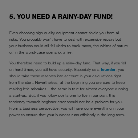
5. YOU NEED A RAINY-DAY FUND!
Even choosing high quality equipment cannot shield you from all
risks. You probably won't have to deal with expensive repairs but
your business could still fall victim to back taxes, the whims of nature
or, in the worst-case scenario, a fire.
You therefore need to build up a rainy-day fund. That way, if you fall
on hard times, you still have security. Especially as a
founder
, you
should take these reserves into account in your calculations right
from the start. Nevertheless, at the beginning you are sure to keep
making little mistakes – the same is true for almost everyone running
a start-up. But, if you follow points one to five in our plan, this
tendency towards beginner error should not be a problem for you.
From a business perspective, you will have done everything in your
power to ensure that your business runs efficiently in the long term.