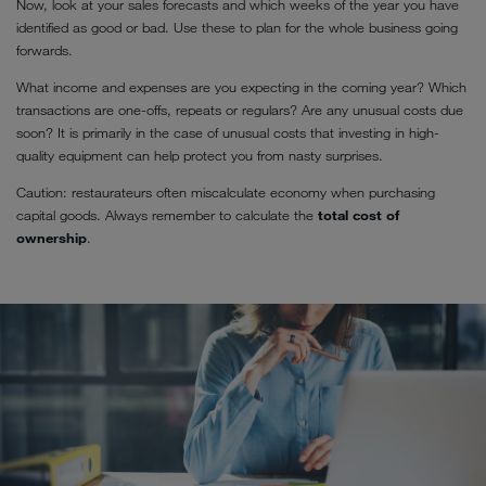
Now, look at your sales forecasts and which weeks of the year you have
identified as good or bad. Use these to plan for the whole business going
forwards.
What income and expenses are you expecting in the coming year? Which
transactions are one-offs, repeats or regulars? Are any unusual costs due
soon? It is primarily in the case of unusual costs that investing in high-
quality equipment can help protect you from nasty surprises.
Caution: restaurateurs often miscalculate economy when purchasing
capital goods. Always remember to calculate the
total cost of
ownership
.