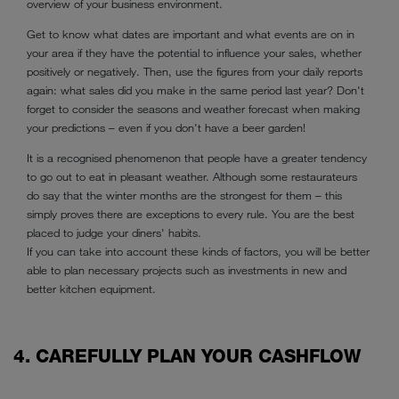
overview of your business environment.
Get to know what dates are important and what events are on in
your area if they have the potential to influence your sales, whether
positively or negatively. Then, use the figures from your daily reports
again: what sales did you make in the same period last year? Don't
forget to consider the seasons and weather forecast when making
your predictions – even if you don't have a beer garden!
It is a recognised phenomenon that people have a greater tendency
to go out to eat in pleasant weather. Although some restaurateurs
do say that the winter months are the strongest for them – this
simply proves there are exceptions to every rule. You are the best
placed to judge your diners' habits.
If you can take into account these kinds of factors, you will be better
able to plan necessary projects such as investments in new and
better kitchen equipment.
4. CAREFULLY PLAN YOUR CASHFLOW