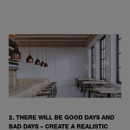
2. THERE WILL BE GOOD DAYS AND
BAD DAYS – CREATE A REALISTIC