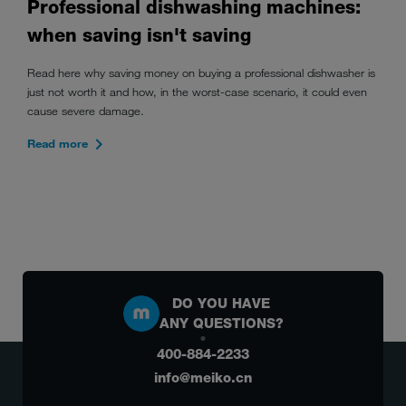
Professional dishwashing machines:
when saving isn't saving
Read here why saving money on buying a professional dishwasher is
just not worth it and how, in the worst-case scenario, it could even
cause severe damage.
Read more
DO YOU HAVE
ANY QUESTIONS?
400-884-2233
info@meiko.cn