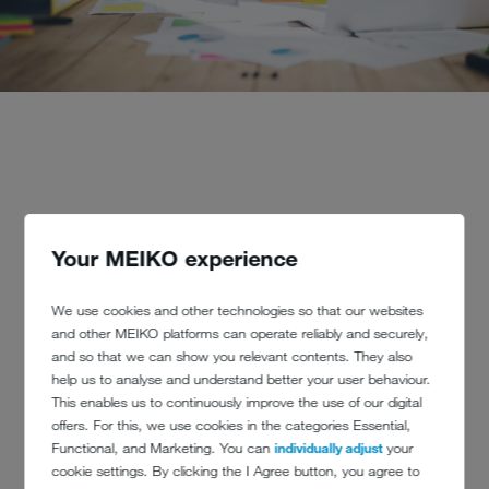
Your MEIKO experience
What does Total Cost of Ownership
(TCO) mean?
We use cookies and other technologies so that our websites
and other MEIKO platforms can operate reliably and securely,
and so that we can show you relevant contents. They also
TCO is an accounting procedure that identifies and documents all
help us to analyse and understand better your user behaviour.
possible additional costs of an investment in advance. This includes,
This enables us to continuously improve the use of our digital
for example, the initial installation of a machine, its repair or downtime
offers. For this, we use cookies in the categories Essential,
and its disposal in the future. So never evaluate a large investment
Functional, and Marketing. You can
individually adjust
your
purely on the basis of the purchase price. To explain, we will use
cookie settings. By clicking the I Agree button, you agree to
commercial dishwashing machines as an example: