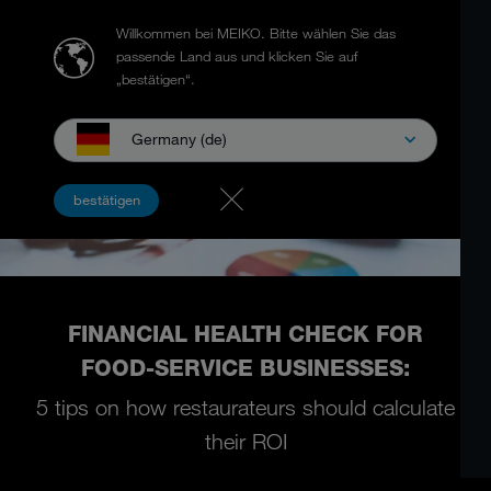
Willkommen bei MEIKO.
Bitte wählen Sie das
passende Land aus und klicken Sie auf
„bestätigen“.
Germany (de)
bestätigen
FINANCIAL HEALTH CHECK FOR
FOOD-SERVICE BUSINESSES:
5 tips on how restaurateurs should calculate
their ROI