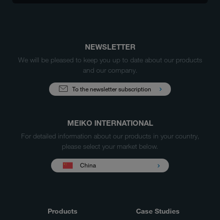
NEWSLETTER
We will be pleased to keep you up to date about our products
and our company.
To the newsletter subscription
MEIKO INTERNATIONAL
For detailed information about our products in your country,
please select your market below.
China
Products
Case Studies