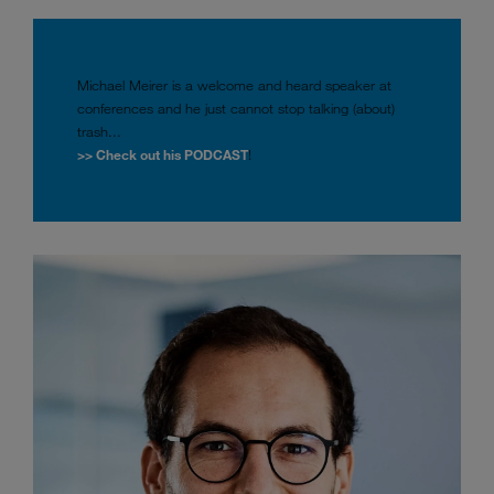
Michael Meirer is a welcome and heard speaker at
conferences and he just cannot stop talking (about)
trash...
>> Check out his PODCAST
!