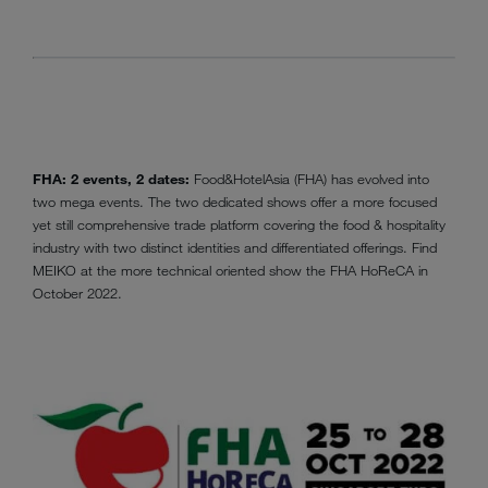
FHA: 2 events, 2 dates:
Food&HotelAsia (FHA) has evolved into
two mega events. The two dedicated shows offer a more focused
yet still comprehensive trade platform covering the food & hospitality
industry with two distinct identities and differentiated offerings. Find
MEIKO at the more technical oriented show the FHA HoReCA in
October 2022.