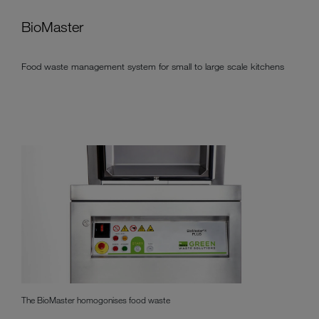
BioMaster
Food waste management system for small to large scale kitchens
The BioMaster homogonises food waste