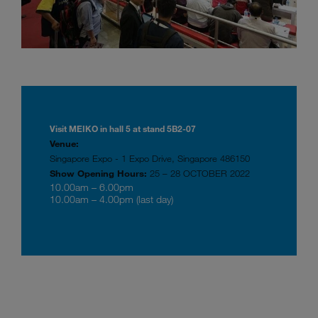
Visit MEIKO in hall 5 at stand 5B2-07
Venue:
Singapore Expo - 1 Expo Drive, Singapore 486150
Show Opening Hours:
25 – 28 OCTOBER 2022
10.00am – 6.00pm
10.00am – 4.00pm (last day)