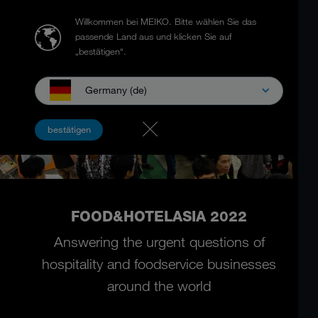
Willkommen bei MEIKO.
Bitte wählen Sie das
passende Land aus und klicken Sie auf
„bestätigen“.
Germany (de)
bestätigen
FOOD&HOTELASIA 2022
Answering the urgent questions of
hospitality and foodservice businesses
around the world