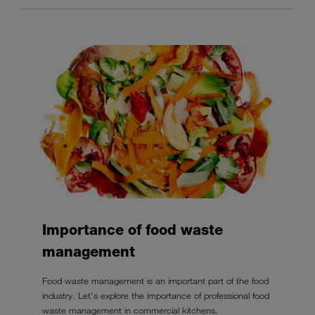
Importance of food waste
management
Food waste management is an important part of the food
industry. Let's explore the importance of professional food
waste management in commercial kitchens.