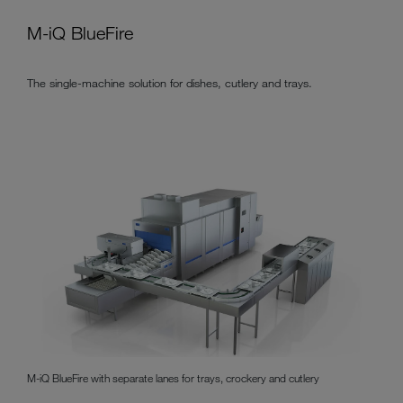
M-iQ BlueFire
The single-machine solution for dishes, cutlery and trays.
M-iQ BlueFire with separate lanes for trays, crockery and cutlery