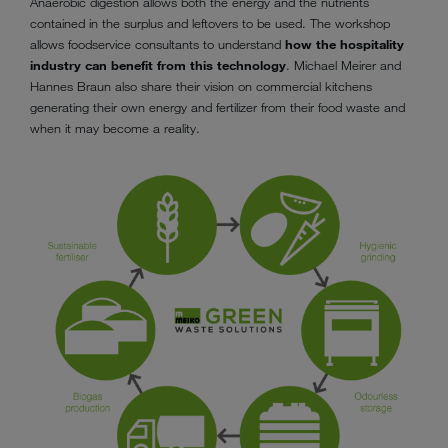
Anaerobic digestion allows both the energy and the nutrients
contained in the surplus and leftovers to be used. The workshop
allows foodservice consultants to understand
how the hospitality
industry can benefit from this technology
. Michael Meirer and
Hannes Braun also share their vision on commercial kitchens
generating their own energy and fertilizer from their food waste and
when it may become a reality.