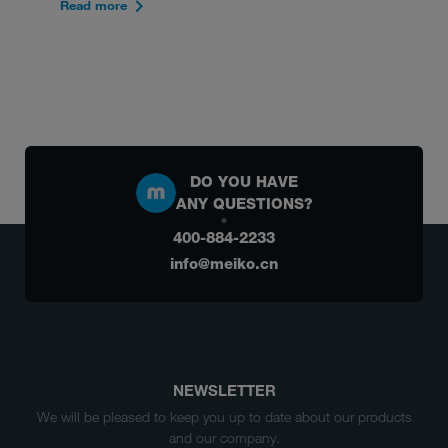
Read more
DO YOU HAVE
ANY QUESTIONS?
400-884-2233
info@meiko.cn
NEWSLETTER
We will be pleased to keep you up to date about our products
and our company.