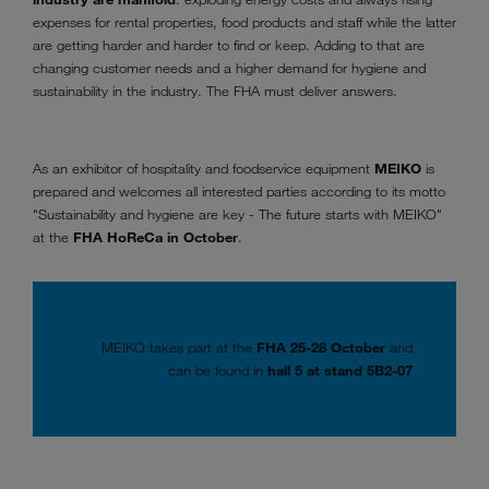
expenses for rental properties, food products and staff while the latter
are getting harder and harder to find or keep. Adding to that are
changing customer needs and a higher demand for hygiene and
sustainability in the industry. The FHA must deliver answers.
As an exhibitor of hospitality and foodservice equipment
MEIKO
is
prepared and welcomes all interested parties according to its motto
"Sustainability and hygiene are key - The future starts with MEIKO"
at the
FHA HoReCa in October
.
MEIKO takes part at the
FHA 25-28 October
and
can be found in
hall 5 at stand 5B2-07