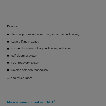
Features:
three separate lanes for trays, crockery and cutlery
cutlery lifting magnet
automatic tray stacking and cutlery collection
self-cleaning system
heat recovery system
reverse osmosis technology
... and much more
Make an appointment at FHA