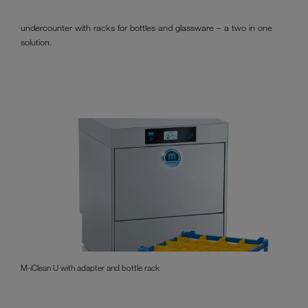
undercounter with racks for bottles and glassware – a two in one
solution.
M-iClean U with adapter and bottle rack