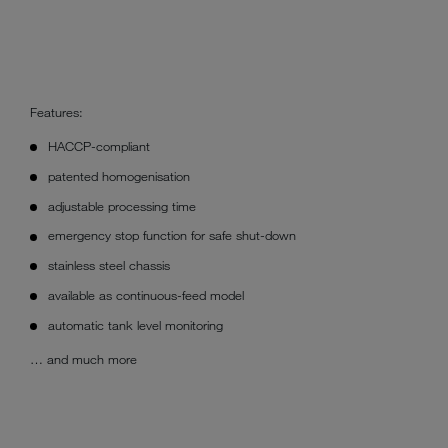
Features:
HACCP-compliant
patented homogenisation
adjustable processing time
emergency stop function for safe shut-down
stainless steel chassis
available as continuous-feed model
automatic tank level monitoring
… and much more