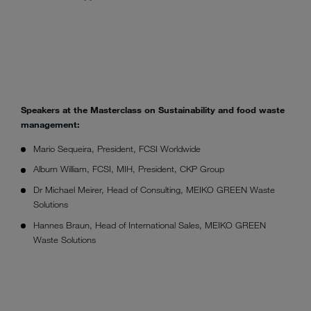
Speakers at the Masterclass on Sustainability and food waste
management:
Mario Sequeira, President, FCSI Worldwide
Alburn William, FCSI, MIH, President, CKP Group
Dr Michael Meirer, Head of Consulting, MEIKO GREEN Waste
Solutions
Hannes Braun, Head of International Sales, MEIKO GREEN
Waste Solutions