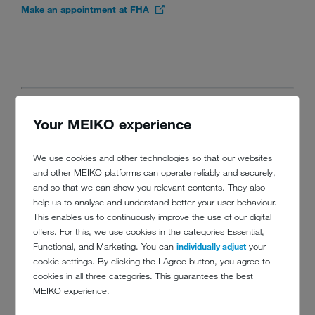
Make an appointment at FHA
Your MEIKO experience
TALKS AND
MASTERCLASSES AT THE
We use cookies and other technologies so that our websites
THEATRE
and other MEIKO platforms can operate reliably and securely,
and so that we can show you relevant contents. They also
help us to analyse and understand better your user behaviour.
The Hospitality 4.0 Theatre connects industry leaders, innovators and
This enables us to continuously improve the use of our digital
solution providers during a four-day content program. In Industry
offers. For this, we use cookies in the categories Essential,
Seminars participants learn about trends, business, skills,
Functional, and Marketing. You can
individually adjust
your
sustainability
, innovation &
technology
. It will also feature the
cookie settings. By clicking the I Agree button, you agree to
finalists of the Hotel Innovation Challenge Asia (HICA).
cookies in all three categories. This guarantees the best
MEIKO experience.