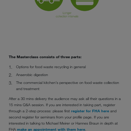
The Masterclass consists of three parts:
Options for food waste recycling in general
Anaerobic digestion
The commercial kitchen’s perspective on food waste collection
and treatment
After a 30 mins delivery the audience may ask all their questions in a
15 mins Q&A session. If you are interested in taking part, register
through a 2-step process: please first
register for FHA here
and
second register for seminars from your profile page. If you are
interested in talking to Michael Meirer or Hannes Braun in depth at
FHA
make an appointment with them here
.