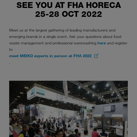
SEE YOU AT FHA HORECA
25-28 OCT 2022
Meet us at the largest gathering of leading manufacturers and
emerging brands in a single event. Ask your questions about food
waste management and professional warewashing
here
and register
to
meet MEIKO experts in person at FHA 2022
.