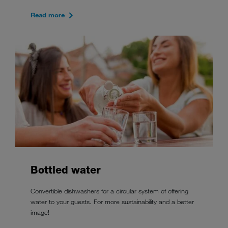
Read more
Bottled water
Convertible dishwashers for a circular system of offering
water to your guests. For more sustainability and a better
image!