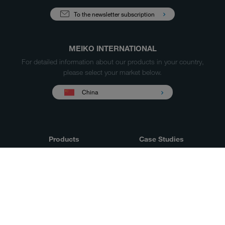
To the newsletter subscription
MEIKO INTERNATIONAL
For detailed information about our products in your country,
please select your market below.
China
Products
Case Studies
Sales & Service
Service
MEIKO
Our company
experience
Downloads &