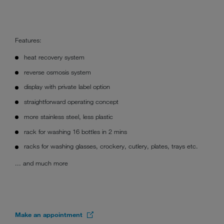
Features:
heat recovery system
reverse osmosis system
display with private label option
straightforward operating concept
more stainless steel, less plastic
rack for washing 16 bottles in 2 mins
racks for washing glasses, crockery, cutlery, plates, trays etc.
... and much more
Make an appointment