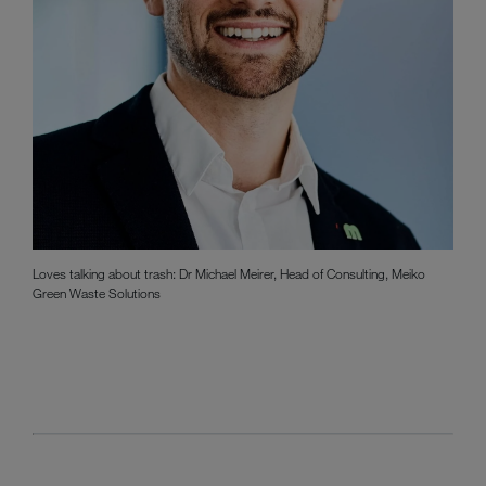
Loves talking about trash: Dr Michael Meirer, Head of Consulting, Meiko
Green Waste Solutions