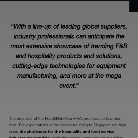
“With a line-up of leading global suppliers,
industry professionals can anticipate the
most extensive showcase of trending F&B
and hospitality products and solutions,
cutting-edge technologies for equipment
manufacturing, and more at the mega
event.“
The organiser of the Food&HotelAsia (FHA) promises no less than
that. The expectations of the visitors travelling to Singapore are high
since
the challenges for the hospitality and food service
industry are manifold
: exploding energy costs and always rising