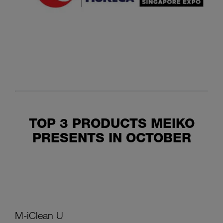
TOP 3 PRODUCTS MEIKO
PRESENTS IN OCTOBER
M-iClean U