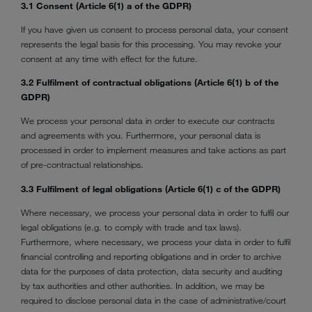
3.1 Consent (Article 6(1) a of the GDPR)
If you have given us consent to process personal data, your consent
represents the legal basis for this processing. You may revoke your
consent at any time with effect for the future.
3.2 Fulfilment of contractual obligations (Article 6(1) b of the
GDPR)
We process your personal data in order to execute our contracts
and agreements with you. Furthermore, your personal data is
processed in order to implement measures and take actions as part
of pre-contractual relationships.
3.3 Fulfilment of legal obligations (Article 6(1) c of the GDPR)
Where necessary, we process your personal data in order to fulfil our
legal obligations (e.g. to comply with trade and tax laws).
Furthermore, where necessary, we process your data in order to fulfil
financial controlling and reporting obligations and in order to archive
data for the purposes of data protection, data security and auditing
by tax authorities and other authorities. In addition, we may be
required to disclose personal data in the case of administrative/court