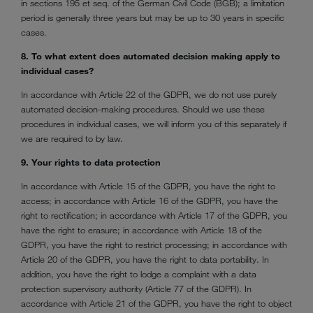
in sections 195 et seq. of the German Civil Code (BGB); a limitation
period is generally three years but may be up to 30 years in specific
cases.
8. To what extent does automated decision making apply to
individual cases?
In accordance with Article 22 of the GDPR, we do not use purely
automated decision-making procedures. Should we use these
procedures in individual cases, we will inform you of this separately if
we are required to by law.
9. Your rights to data protection
In accordance with Article 15 of the GDPR, you have the right to
access; in accordance with Article 16 of the GDPR, you have the
right to rectification; in accordance with Article 17 of the GDPR, you
have the right to erasure; in accordance with Article 18 of the
GDPR, you have the right to restrict processing; in accordance with
Article 20 of the GDPR, you have the right to data portability. In
addition, you have the right to lodge a complaint with a data
protection supervisory authority (Article 77 of the GDPR). In
accordance with Article 21 of the GDPR, you have the right to object