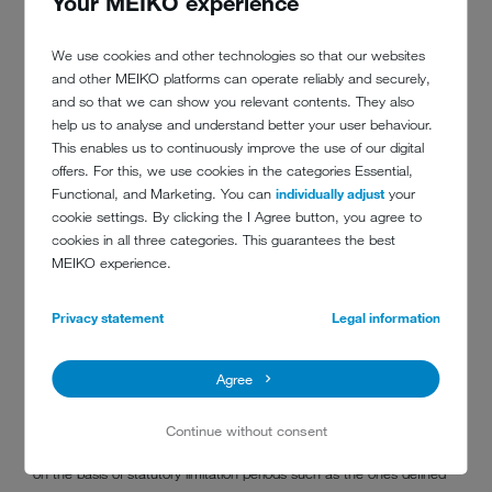
Your MEIKO experience
supervisory bodies)
other bodies, provided that you have given us your consent to
We use cookies and other technologies so that our websites
transfer your data to them
and other MEIKO platforms can operate reliably and securely,
and so that we can show you relevant contents. They also
6. Transfer of your data to a third country or to an
help us to analyse and understand better your user behaviour.
international organisation
This enables us to continuously improve the use of our digital
Data processing does not take place outside the EU or the EEA.
offers. For this, we use cookies in the categories Essential,
Functional, and Marketing. You can
individually adjust
your
7. For how long do we store your data?
cookie settings. By clicking the I Agree button, you agree to
cookies in all three categories. This guarantees the best
Where necessary, we process your personal data for the duration of
MEIKO experience.
our business relationship. This also includes the initiation and
execution of a contract.
In addition, we are subject to various storage and documentation
Privacy statement
Legal information
obligations, including those arising from the German Commercial
Code (HGB) and the German Fiscal Code (AO). The periods for
Agree
storage and documentation specified in these laws are up to ten
years beyond the end of the business relationship or the pre-
contractual legal relationship.
Continue without consent
Ultimately, the duration for which we store data is also determined
on the basis of statutory limitation periods such as the ones defined