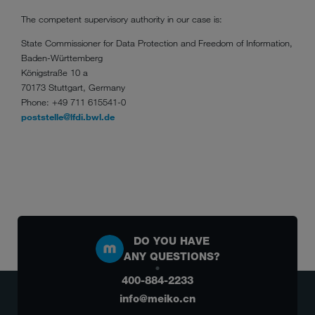
The competent supervisory authority in our case is:
State Commissioner for Data Protection and Freedom of Information,
Baden-Württemberg
Königstraße 10 a
70173 Stuttgart, Germany
Phone: +49 711 615541-0
poststelle@lfdi.bwl.de
DO YOU HAVE
ANY QUESTIONS?
400-884-2233
info@meiko.cn