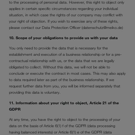
to the processing of personal data. However, this right to object only
applies in certain specific circumstances regarding your individual
situation, in which case the rights of our company may conflict with
your right of objection. If you wish to exercise any of these rights,
please contact our Data Protection Officer (datenschutz@meiko.de)
10. Scope of your obligations to provide us with your data
You only need to provide the data that is necessary for the
establishment and execution of a business relationship or for a pre-
contractual relationship with us, or the data that we are legally
obligated to collect. Without this data, we will not be able to
conclude or execute the contract in most cases. This may also apply
to data required later as part of the business relationship. If we
request further data from you, you will be informed separately that
providing this data is voluntary.
11. Information about your right to object, Article 21 of the
GDPR
At any time, you have the right to object to the processing of your
data on the basis of Article 6(1) f of the GDPR (data processing
having balanced interests) or Article 6(1) e of the GDPR (data