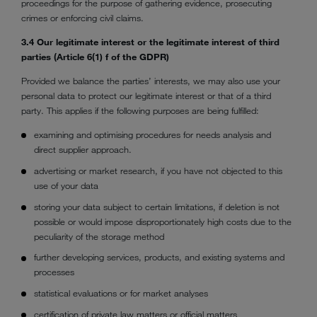
proceedings for the purpose of gathering evidence, prosecuting
crimes or enforcing civil claims.
3.4 Our legitimate interest or the legitimate interest of third
parties (Article 6(1) f of the GDPR)
Provided we balance the parties’ interests, we may also use your
personal data to protect our legitimate interest or that of a third
party. This applies if the following purposes are being fulfilled:
examining and optimising procedures for needs analysis and
direct supplier approach.
advertising or market research, if you have not objected to this
use of your data
storing your data subject to certain limitations, if deletion is not
possible or would impose disproportionately high costs due to the
peculiarity of the storage method
further developing services, products, and existing systems and
processes
statistical evaluations or for market analyses
certification of private law matters or official matters