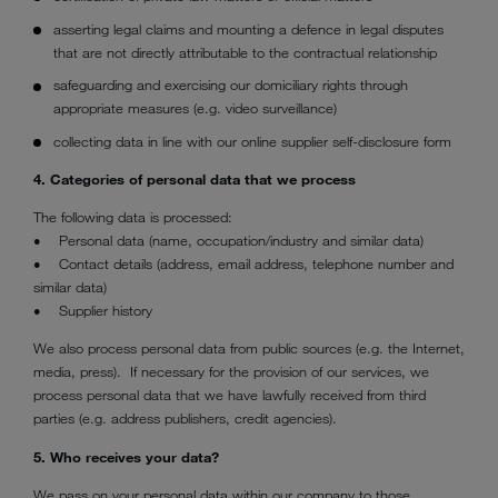
asserting legal claims and mounting a defence in legal disputes
that are not directly attributable to the contractual relationship
safeguarding and exercising our domiciliary rights through
appropriate measures (e.g. video surveillance)
collecting data in line with our online supplier self-disclosure form
4. Categories of personal data that we process
The following data is processed:
• Personal data (name, occupation/industry and similar data)
• Contact details (address, email address, telephone number and
similar data)
• Supplier history
We also process personal data from public sources (e.g. the Internet,
media, press). If necessary for the provision of our services, we
process personal data that we have lawfully received from third
parties (e.g. address publishers, credit agencies).
5. Who receives your data?
We pass on your personal data within our company to those