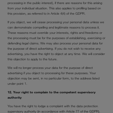
processing in the public interest), if there are reasons for this arising
from your individual situation. This also applies to profiling based on
this provision, as referred to in Article 4(4) of the GDPR.
If you object, we will cease processing your personal data unless we
can demonstrate compelling and legitimate reasons to process it.
These reasons must override your interests, rights and freedoms or
the processing must be for the purposes of establishing, exercising or
defending legal claims. We may also process your personal data for
the purpose of direct advertising. If you do not wish to receive any
advertising, you have the right to object at any time. We will consider
this objection to apply to the future.
We will no longer process your data for the purpose of direct
advertising if you object to processing for these purposes. Your
objection may be sent, in no particular form, to the address listed
under point 1.
12. Your right to complain to the competent supervisory
authority
You have the right to lodge a complaint with the data protection
supervisory authority (in accordance with Article 77 of the GDPR).