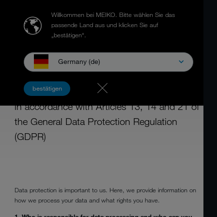
Willkommen bei MEIKO.
Bitte wählen Sie das
passende Land aus und klicken Sie auf
„bestätigen“.
Germany (de)
DATA PROTECTION INFORMATION
FOR SUPPLIERS
bestätigen
in accordance with Articles 13, 14 and 21 of
the General Data Protection Regulation
(GDPR)
Data protection is important to us. Here, we provide information on
how we process your data and what rights you have.
1. Who is responsible for data processing and who can you