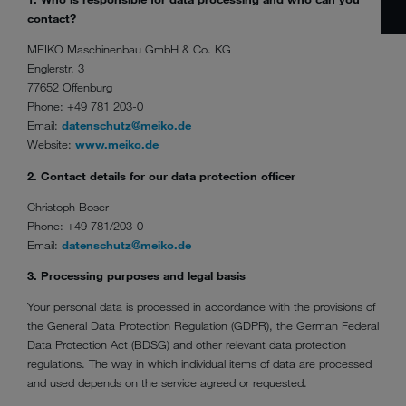
contact?
MEIKO Maschinenbau GmbH & Co. KG
Englerstr. 3
77652 Offenburg
Phone: +49 781 203-0
Email:
datenschutz@meiko.de
Website:
www.meiko.de
2. Contact details for our data protection officer
Christoph Boser
Phone: +49 781/203-0
Email:
datenschutz@meiko.de
3. Processing purposes and legal basis
Your personal data is processed in accordance with the provisions of
the General Data Protection Regulation (GDPR), the German Federal
Data Protection Act (BDSG) and other relevant data protection
regulations. The way in which individual items of data are processed
and used depends on the service agreed or requested.