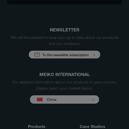
NEWSLETTER
We will be pleased to keep you up to date about our products
and our company.
To the newsletter subscription
MEIKO INTERNATIONAL
For detailed information about our products in your country,
please select your market below.
China
Products
Case Studies