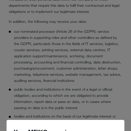
departments that require this data to fulfil their contractual and legal
obligations or to implement our legitimate interest.
In addition, the following may receive your data:
our nominated processor (Article 28 of the GDPR); service
providers in supporting roles and other controllers as defined by
the GDPR, particularly those in the fields of IT services, logistics,
courier services, printing services, external data centres, IT
application support/maintenance, archiving, document
processing, accounting and financial controlling, data destruction,
purchasing/procurement, customer administration, letter shops,
marketing, telephone services, website management, tax advice,
auditing services, financial institutions
public bodies and institutions in the event of a legal or official
obligation, according to which we are obligated to provide
information, report data or pass on data, or in cases where
passing on data is in the public interest
bodies and institutions on the basis of our legitimate interest or
the legitimate interest of the third party (e.g. authorities, credit
agencies, debt collection agencies, lawyers, courts,experts and