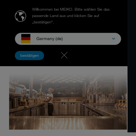
Willkommen bei MEIKO.
Bitte wählen Sie das
passende Land aus und klicken Sie auf
„bestätigen“.
Germany (de)
bestätigen