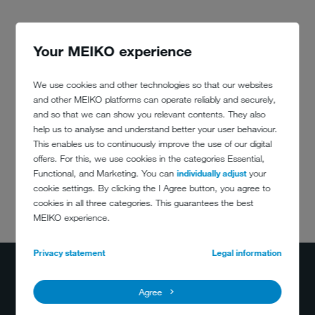
Your MEIKO experience
We use cookies and other technologies so that our websites
and other MEIKO platforms can operate reliably and securely,
and so that we can show you relevant contents. They also
help us to analyse and understand better your user behaviour.
This enables us to continuously improve the use of our digital
offers. For this, we use cookies in the categories Essential,
Functional, and Marketing. You can
individually adjust
your
cookie settings. By clicking the I Agree button, you agree to
cookies in all three categories. This guarantees the best
DO YOU HAVE
MEIKO experience.
ANY QUESTIONS?
400-884-2233
Privacy statement
Legal information
info@meiko.cn
Agree