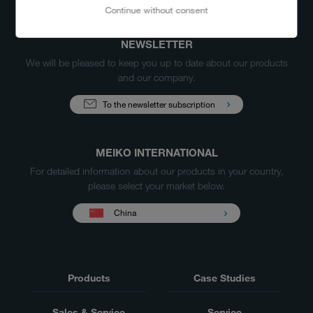
Continue without consent
NEWSLETTER
We will be pleased to keep you up to date about our products
and our company.
To the newsletter subscription
MEIKO INTERNATIONAL
For detailed information about our products in your country,
please select your market below.
China
Products
Case Studies
Sales & Service
Service