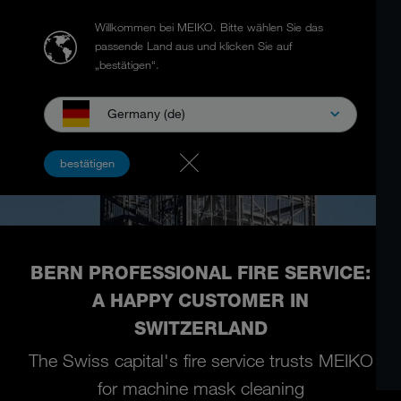
Willkommen bei MEIKO.
Bitte wählen Sie das
passende Land aus und klicken Sie auf
„bestätigen“.
Germany (de)
bestätigen
BERN PROFESSIONAL FIRE SERVICE:
A HAPPY CUSTOMER IN
SWITZERLAND
The Swiss capital's fire service trusts MEIKO
for machine mask cleaning