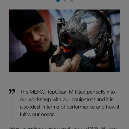
The MEIKO TopClean M fitted perfectly into
our workshop with our equipment and it is
also ideal in terms of performance and how it
fulfils our needs
Before the machine started running at the start of 2019, BA masks