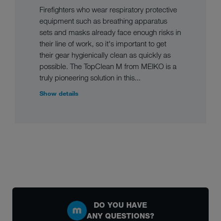
Firefighters who wear respiratory protective
equipment such as breathing apparatus
sets and masks already face enough risks in
their line of work, so it's important to get
their gear hygienically clean as quickly as
possible. The TopClean M from MEIKO is a
truly pioneering solution in this...
Show details
DO YOU HAVE
ANY QUESTIONS?