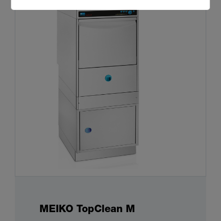
MEIKO TopClean M