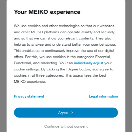
out in the area where we wash the fire
Your MEIKO experience
engines
We use cookies and other technologies so that our websites
explains Markus Kummer. The respiratory protective equipment is
and other MEIKO platforms can operate reliably and securely,
then taken to the dirty area of the workshop. Here, like in many
and so that we can show you relevant contents. They also
other respiratory protective equipment workshops, the
TopClean M
help us to analyse and understand better your user behaviour.
cleaning and disinfection machine for respiratory protective
This enables us to continuously improve the use of our digital
equipment divides the dirty and clean areas of the workshop. Once
offers. For this, we use cookies in the categories Essential,
all the masks and regulators are hygienically clean, they are placed in
Functional, and Marketing. You can
individually adjust
your
plastic bags until they are needed again.
cookie settings. By clicking the I Agree button, you agree to
cookies in all three categories. This guarantees the best
MEIKO experience.
Privacy statement
Legal information
RECOMMENDED MACHINES
FOR FIREFIGHTERS
Agree
Continue without consent