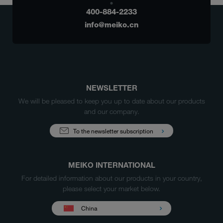
400-884-2233
info@meiko.cn
NEWSLETTER
We will be pleased to keep you up to date about our products
and our company.
To the newsletter subscription
MEIKO INTERNATIONAL
For detailed information about our products in your country,
please select your market below.
China