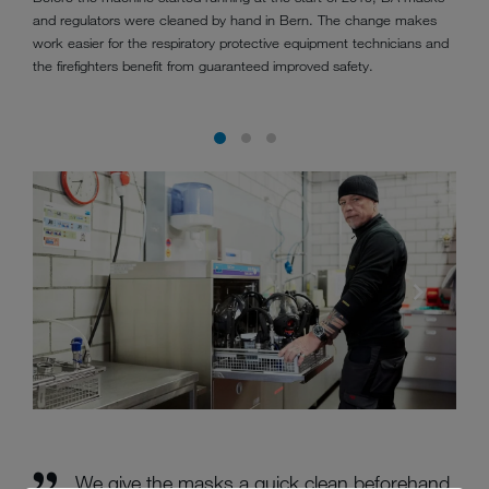
and regulators were cleaned by hand in Bern. The change makes
work easier for the respiratory protective equipment technicians and
the firefighters benefit from guaranteed improved safety.
We give the masks a quick clean beforehand