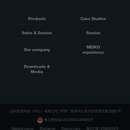
Products
Case Studies
Sales & Service
Service
MEIKO
Our company
experience
Downloads &
Media
迈科清洗科技（中山）有限公司, 中国广东省中山市火炬开发区敬业路2号
粤公网安备44200002445605号
Website owner
Disclaimer
Data privacy
粤ICP备12084245号