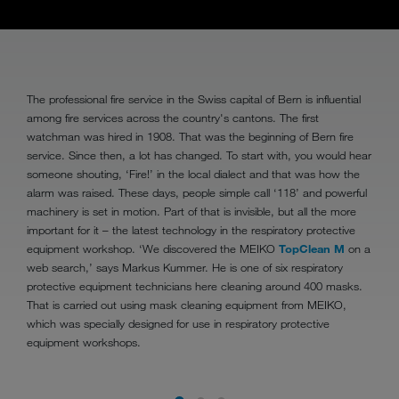
The professional fire service in the Swiss capital of Bern is influential
among fire services across the country's cantons. The first
watchman was hired in 1908. That was the beginning of Bern fire
service. Since then, a lot has changed. To start with, you would hear
someone shouting, ‘Fire!’ in the local dialect and that was how the
alarm was raised. These days, people simple call ‘118’ and powerful
machinery is set in motion. Part of that is invisible, but all the more
important for it – the latest technology in the respiratory protective
equipment workshop. ‘We discovered the MEIKO
TopClean M
on a
web search,’ says Markus Kummer. He is one of six respiratory
protective equipment technicians here cleaning around 400 masks.
That is carried out using mask cleaning equipment from MEIKO,
which was specially designed for use in respiratory protective
equipment workshops.