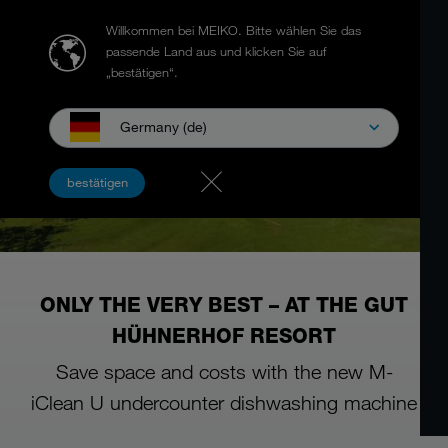
Willkommen bei MEIKO.
Bitte wählen Sie das
passende Land aus und klicken Sie auf
„bestätigen“.
Germany (de)
bestätigen
ONLY THE VERY BEST – AT THE GUT
HÜHNERHOF RESORT
Save space and costs with the new M-
iClean U undercounter dishwashing machine