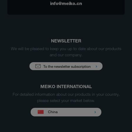
info@meiko.cn
NEWSLETTER
We will be pleased to keep you up to date about our products
and our company.
To the newsletter subscription
MEIKO INTERNATIONAL
For detailed information about our products in your country,
please select your market below.
China