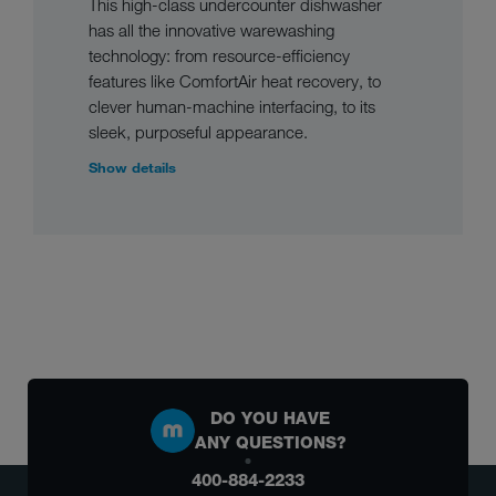
This high-class undercounter dishwasher
has all the innovative warewashing
technology: from resource-efficiency
features like ComfortAir heat recovery, to
clever human-machine interfacing, to its
sleek, purposeful appearance.
Show details
DO YOU HAVE
ANY QUESTIONS?
400-884-2233