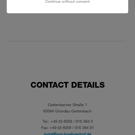
Continue without consent
CONTACT DETAILS
Gettenbacher Straße 1
63584 Gründau-Gettenbach
Tel.: +49 (0) 6058 / 916 384 0
Fax: +49 (0) 6058 / 916 384 91
hotel@gut-huehnerhof.de