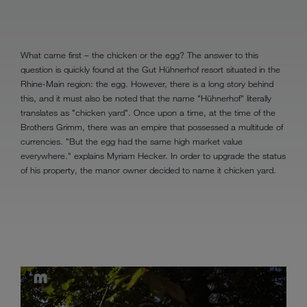
What came first – the chicken or the egg? The answer to this
question is quickly found at the Gut Hühnerhof resort situated in the
Rhine-Main region: the egg. However, there is a long story behind
this, and it must also be noted that the name "Hühnerhof" literally
translates as "chicken yard". Once upon a time, at the time of the
Brothers Grimm, there was an empire that possessed a multitude of
currencies. "But the egg had the same high market value
everywhere." explains Myriam Hecker. In order to upgrade the status
of his property, the manor owner decided to name it chicken yard.