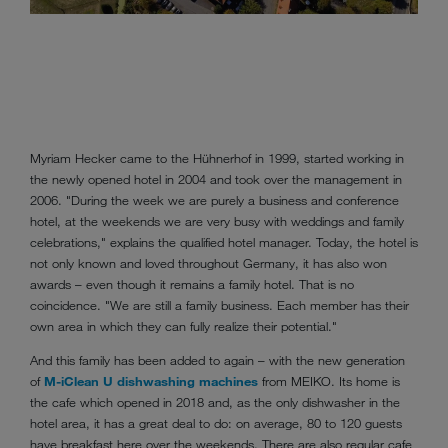
Golf 
Myriam Hecker came to the Hühnerhof in 1999, started working in
the newly opened hotel in 2004 and took over the management in
2006. "During the week we are purely a business and conference
hotel, at the weekends we are very busy with weddings and family
celebrations," explains the qualified hotel manager. Today, the hotel is
not only known and loved throughout Germany, it has also won
awards – even though it remains a family hotel. That is no
coincidence. "We are still a family business. Each member has their
own area in which they can fully realize their potential."
And this family has been added to again – with the new generation
of
M-iClean U dishwashing machines
from MEIKO. Its home is
the cafe which opened in 2018 and, as the only dishwasher in the
hotel area, it has a great deal to do: on average, 80 to 120 guests
have breakfast here over the weekends. There are also regular cafe