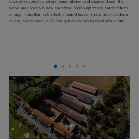
Lovingly restored installing modern elements of glass and oak, the
whole area shines in new splendour. As though freshly hatched from
an egg! In addition to the half-timbered house, it now also includes a
tavern, a restaurant, a 27-hole golf course and a hotel with a cafe.