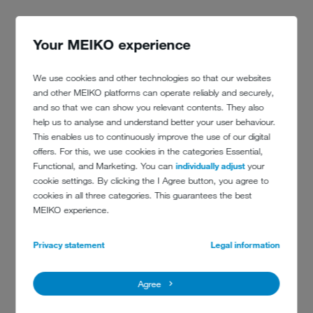
Your MEIKO experience
We use cookies and other technologies so that our websites
and other MEIKO platforms can operate reliably and securely,
"We particularly appreciate the osmosis system. Thanks to this, the
and so that we can show you relevant contents. They also
difference in washing results is clear to see." A further argument:
help us to analyse and understand better your user behaviour.
exactly this system, the GiO MODULE, is fully integrated into the
This enables us to continuously improve the use of our digital
dishwashing machine of the new M-iClean U! This saves space, time
offers. For this, we use cookies in the categories Essential,
and installation costs. "Since the kitchen planning had already been
Functional, and Marketing. You can
individually adjust
your
completed, we needed a particularly space-saving model." Thanks
cookie settings. By clicking the I Agree button, you agree to
to MEIKO, they found it. The
blue operating concept
was also a
cookies in all three categories. This guarantees the best
decisive factor.
MEIKO experience.
"We attach great importance to quality. This starts with the furniture,
almost all of them are made in our joinery. We place also an
Privacy statement
Legal information
emphasis on quality of the dishwashing machine. That is the reason
why we chose MEIKO." Quality, family spirit, heart and soul – an
inspiring mix. Not just the guests. "Everyone here – including all
Agree
employees – lives and breathes this," says Myriam Hecker. Just like
a big family.