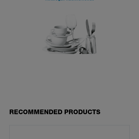
RECOMMENDED PRODUCTS