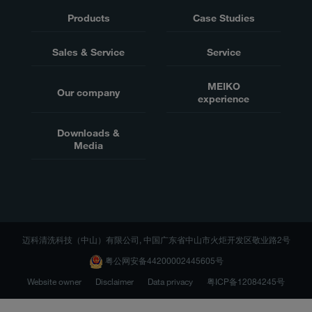
Products
Case Studies
Sales & Service
Service
MEIKO
Our company
experience
Downloads &
Media
迈科清洗科技（中山）有限公司, 中国广东省中山市火炬开发区敬业路2号
粤公网安备44200002445605号
Website owner
Disclaimer
Data privacy
粤ICP备12084245号