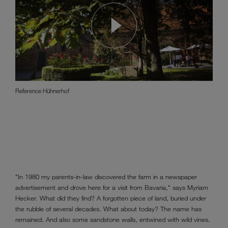
Reference Hühnerhof
"In 1980 my parents-in-law discovered the farm in a newspaper
advertisement and drove here for a visit from Bavaria," says Myriam
Hecker. What did they find? A forgotten piece of land, buried under
the rubble of several decades. What about today? The name has
remained. And also some sandstone walls, entwined with wild vines.