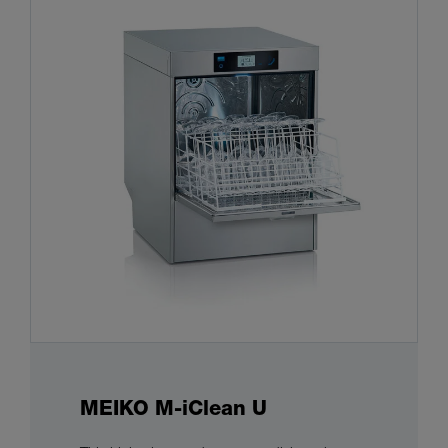
MEIKO M-iClean U