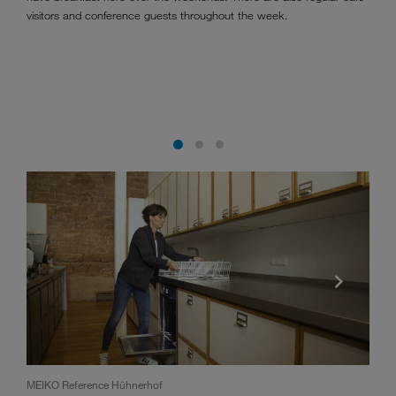
visitors and conference guests throughout the week.
MEIKO Reference Hühnerhof
The 