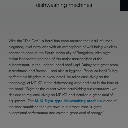
dishwashing machines
With the "The Den", a hotel has been created that is full of urban
elegance, exclusivity and with an atmosphere of well-being which is
second to none in the South Indian city of Bangalore, with eight
million inhabitants and one of the major metropolises of the
subcontinent. In the kitchen, head chef Kapil Dubey sets great store
in freshness and finesse – and also in hygiene. Because Kapil Dubey
perfects his kingdom in every detail, he relies exclusively on the
technology of MEIKO in the dishwashing area and also in the bars of
the hotel: "Right at the outset when establishing our restaurant, we
decided to rely exclusively on MEIKO and installed a great deal of
equipment. The
M-iQ flight type dishwashing machine
is one of
the best machines that we have in our restaurant. It gives
exceptional performance and saves a great deal of energy."