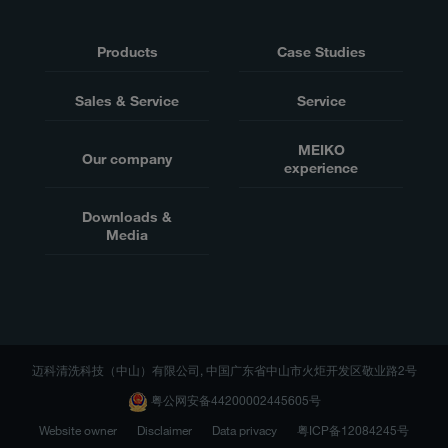
Products
Case Studies
Sales & Service
Service
MEIKO
Our company
experience
Downloads &
Media
迈科清洗科技（中山）有限公司, 中国广东省中山市火炬开发区敬业路2号
粤公网安备44200002445605号
Website owner
Disclaimer
Data privacy
粤ICP备12084245号