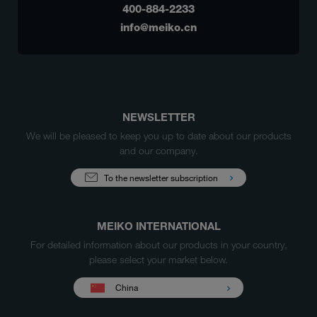
400-884-2233
info@meiko.cn
NEWSLETTER
We will be pleased to keep you up to date about our products
and our company.
To the newsletter subscription
MEIKO INTERNATIONAL
For detailed information about our products in your country,
please select your market below.
China