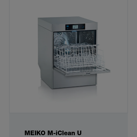
MEIKO M-iClean U