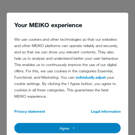
CONTACT
Your MEIKO experience
denhotels.com
We use cookies and other technologies so that our websites
and other MEIKO platforms can operate reliably and securely,
and so that we can show you relevant contents. They also
help us to analyse and understand better your user behaviour.
This enables us to continuously improve the use of our digital
offers. For this, we use cookies in the categories Essential,
Functional, and Marketing. You can
individually adjust
your
cookie settings. By clicking the I Agree button, you agree to
cookies in all three categories. This guarantees the best
MEIKO experience.
Privacy statement
Legal information
Agree