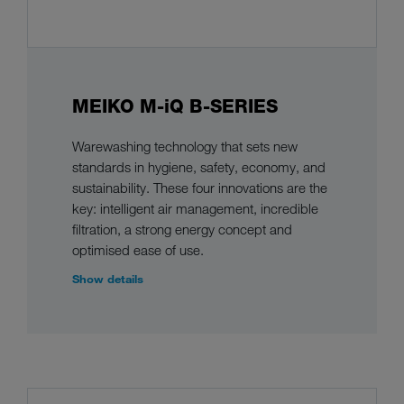
MEIKO M-iQ B-SERIES
Warewashing technology that sets new
standards in hygiene, safety, economy, and
sustainability. These four innovations are the
key: intelligent air management, incredible
filtration, a strong energy concept and
optimised ease of use.
Show details