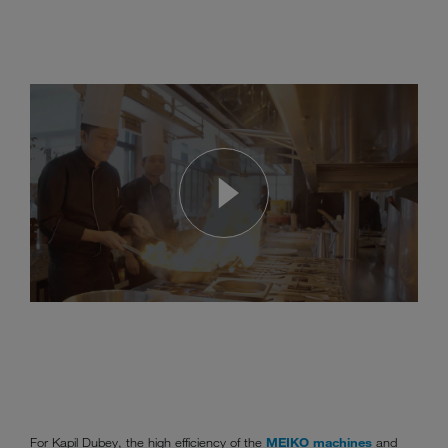
For Kapil Dubey, the high efficiency of the
MEIKO machines
and