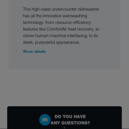
This high-class undercounter dishwasher
has all the innovative warewashing
technology: from resource-efficiency
features like ComfortAir heat recovery, to
clever human-machine interfacing, to its
sleek, purposeful appearance.
Show details
DO YOU HAVE
ANY QUESTIONS?