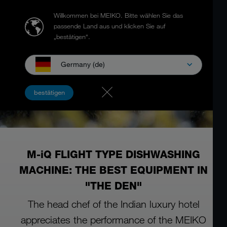
Willkommen bei MEIKO.
Bitte wählen Sie das
passende Land aus und klicken Sie auf
„bestätigen“.
Germany (de)
bestätigen
M-iQ FLIGHT TYPE DISHWASHING
MACHINE: THE BEST EQUIPMENT IN
"THE DEN"
The head chef of the Indian luxury hotel
appreciates the performance of the MEIKO