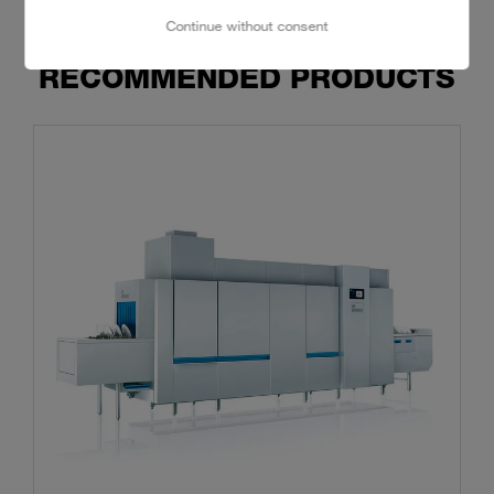
Continue without consent
RECOMMENDED PRODUCTS