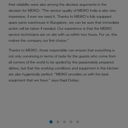
their reliability were also among the decisive arguments in the
decision for MEIKO: "The service quality of MEIKO India is also very
impressive, if ever we need it. Thanks to MEIKO's fully equipped
spare parts warehouse in Bangalore, we can be sure that immediate
action will be taken if needed. Our experience is that the MEIKO
service technicians are on site with us within two hours. For us, this
makes the company our first choice."
Thanks to MEIKO, those responsible can ensure that everything is
not only convincing in terms of taste for the guests who come from
all corners of the world to be spoiled by the passionately prepared
dishes, but that the working conditions and equipment in the kitchen
are also hygienically perfect: "MEIKO provides us with the best
equipment that we have." says Kapil Dubey.