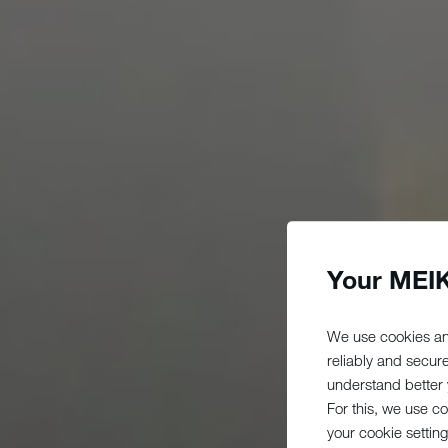
Your MEIK
We use cookies an
reliably and secur
understand better y
For this, we use c
your cookie setting