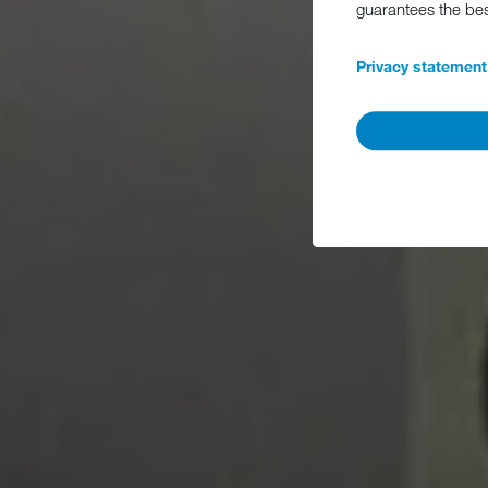
guarantees the be
Privacy statement