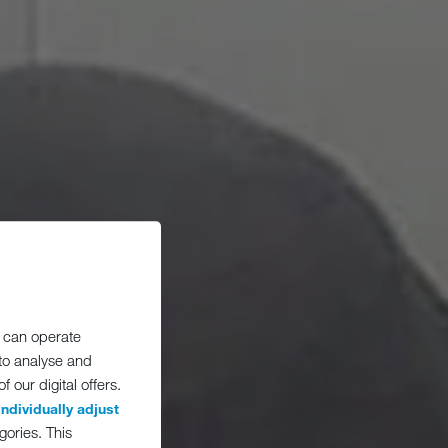
 can operate
 to analyse and
 our digital offers.
individually adjust
gories. This