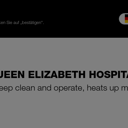
en Sie auf „bestätigen“.
es & Service
Service
Our company
MEIKO experience
Do
UEEN ELIZABETH HOSPIT
keep clean and operate, heats up m