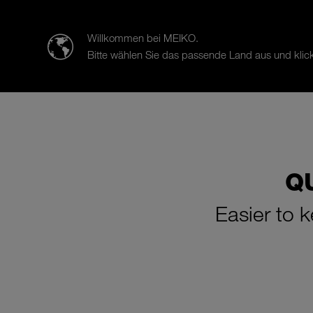
迈科清洗科技（中山）有限公司
Willkommen bei MEIKO.
Bitte wählen Sie das passende Land aus und klick
Products
Case Studies
Sal
Q
Easier to 