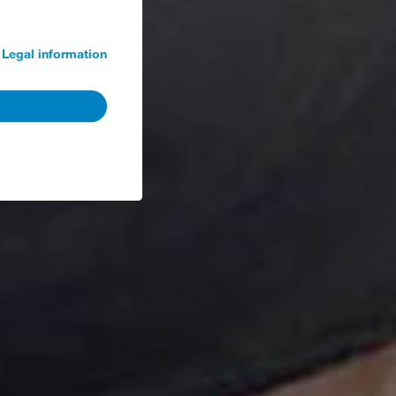
Legal information