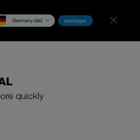
Career & jobs
PartnerNet
Germany (de)
bestätigen
wnloads & Media
AL
ore quickly