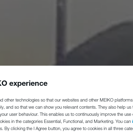
O experience
d other technologies so that our websites and other MEIKO platforms
ely, and so that we can show you relevant contents. They also help us
our user behaviour. This enables us to continuously improve the use of
ookies in the categories Essential, Functional, and Marketing. You can
s. By clicking the I Agree button, you agree to cookies in all three cate