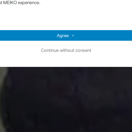
st MEIKO experience.
Agree
Continue without consent