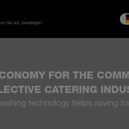
en Sie auf „bestätigen“.
es & Service
Service
Our company
MEIKO experience
Do
ECONOMY FOR THE COMM
LECTIVE CATERING INDU
shing technology helps saving to