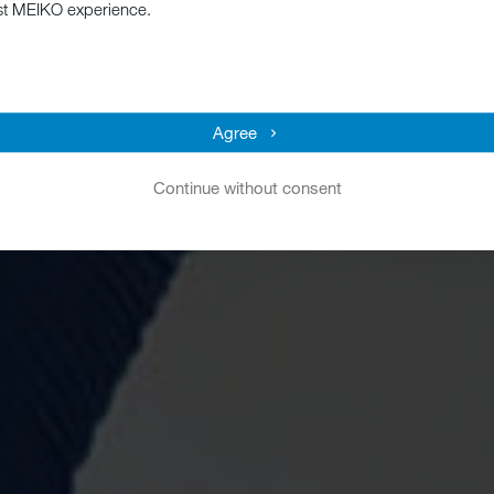
st MEIKO experience.
Agree
Continue without consent