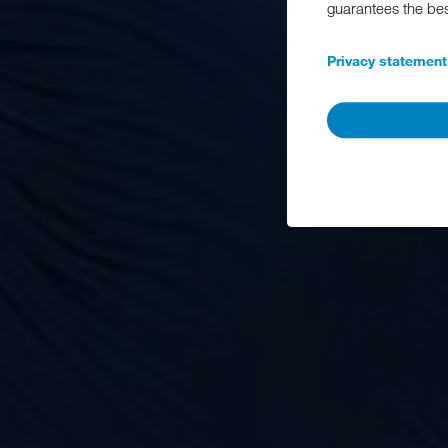
guarantees the be
Privacy statement