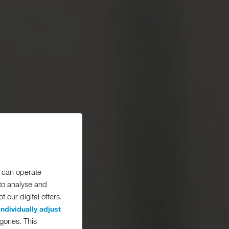
 can operate
 to analyse and
 our digital offers.
individually adjust
gories. This