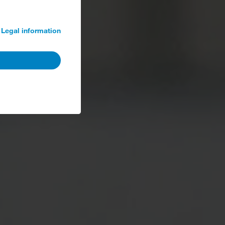
Legal information