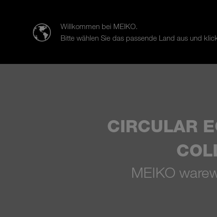
迈科清洗科技（中山）有限公司
Willkommen bei MEIKO.
Bitte wählen Sie das passende Land aus und klick
Products
Case Studies
Sal
CIRCULAR 
COL
MEIKO warewa