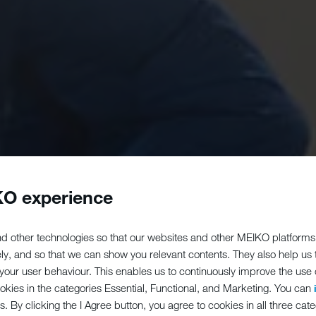
O experience
d other technologies so that our websites and other MEIKO platforms
ely, and so that we can show you relevant contents. They also help us
our user behaviour. This enables us to continuously improve the use of
ookies in the categories Essential, Functional, and Marketing. You can
s. By clicking the I Agree button, you agree to cookies in all three cate