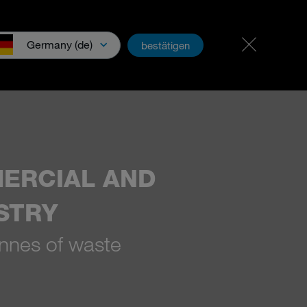
Career & jobs
PartnerNet
Germany (de)
bestätigen
wnloads & Media
ERCIAL AND
STRY
nnes of waste