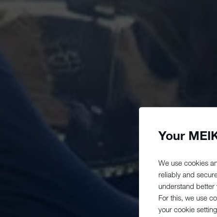
Your MEIK
We use cookies an
reliably and secur
understand better y
For this, we use c
your cookie setting