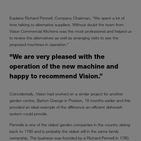
Explains Richard Pennell, Company Chairman, “We spent a lot of
time talking to alternative suppliers. Without doubt the team from
Vision Commercial Kitchens was the most professional and helped us
to review the alternatives as well as arranging visits to see the
proposed machines in operation."
"We are very pleased with the
operation of the new machine and
happy to recommend Vision.”
Coincidentally, Vision had worked on a similar project for another
garden centre, Barton Grange in Preston, 18 months earlier and this
provided an ideal example of the difference an efficient dishwash
system could provide.
Pennells is one of the oldest garden companies in the country dating
back to 1780 and is probably the oldest still in the same family
ownership. The business was founded by a Richard Pennell in 1780.