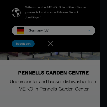
Willkommen bei MEIKO.
Bitte wählen Sie das
passende Land aus und klicken Sie auf
„bestätigen“.
Germany (de)
bestätigen
PENNELLS GARDEN CENTRE
Undercounter and basket dishwasher from
MEIKO in Pennells Garden Center