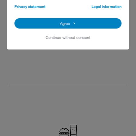
Privacy statement
Legal information
Agree
Continue without consent