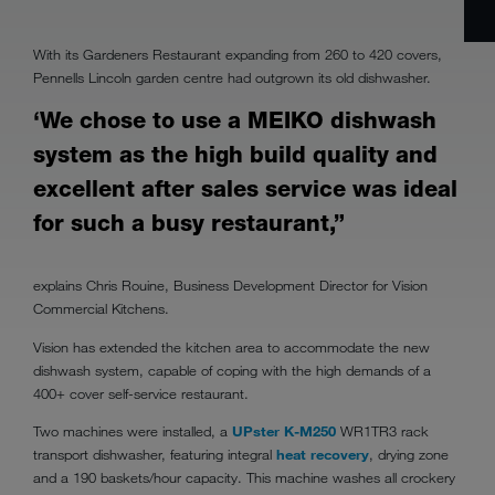
With its Gardeners Restaurant expanding from 260 to 420 covers,
Pennells Lincoln garden centre had outgrown its old dishwasher.
‘We chose to use a MEIKO dishwash
system as the high build quality and
excellent after sales service was ideal
for such a busy restaurant,”
explains Chris Rouine, Business Development Director for Vision
Commercial Kitchens.
Vision has extended the kitchen area to accommodate the new
dishwash system, capable of coping with the high demands of a
400+ cover self-service restaurant.
Two machines were installed, a
UPster K-M250
WR1TR3 rack
transport dishwasher, featuring integral
heat recovery
, drying zone
and a 190 baskets/hour capacity. This machine washes all crockery