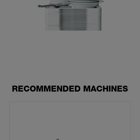
RECOMMENDED MACHINES