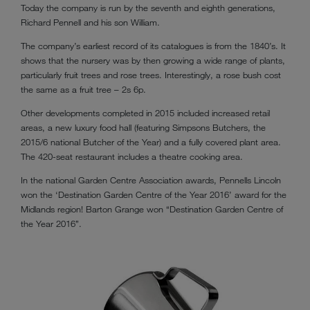
Today the company is run by the seventh and eighth generations,
Richard Pennell and his son William.
The company’s earliest record of its catalogues is from the 1840’s. It
shows that the nursery was by then growing a wide range of plants,
particularly fruit trees and rose trees. Interestingly, a rose bush cost
the same as a fruit tree – 2s 6p.
Other developments completed in 2015 included increased retail
areas, a new luxury food hall (featuring Simpsons Butchers, the
2015/6 national Butcher of the Year) and a fully covered plant area.
The 420-seat restaurant includes a theatre cooking area.
In the national Garden Centre Association awards, Pennells Lincoln
won the ‘Destination Garden Centre of the Year 2016’ award for the
Midlands region! Barton Grange won “Destination Garden Centre of
the Year 2016”.