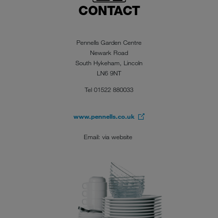
CONTACT
Pennells Garden Centre
Newark Road
South Hykeham, Lincoln
LN6 9NT
Tel 01522 880033
www.pennells.co.uk
Email: via website