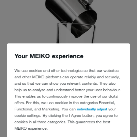
Your MEIKO experience
We use cookies and other technologies so that our websites
and other MEIKO platforms can operate reliably and securely,
and so that we can show you relevant contents. They also
help us to analyse and understand better your user behaviour.
This enables us to continuously improve the use of our digital
offers. For this, we use cookies in the categories Essential,
Functional, and Marketing. You can
individually adjust
your
cookie settings. By clicking the I Agree button, you agree to
cookies in all three categories. This guarantees the best
MEIKO experience.