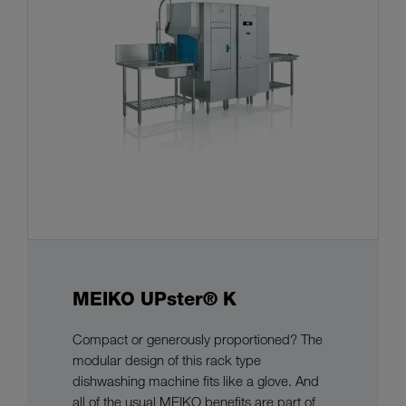
MEIKO UPster® K
Compact or generously proportioned? The
modular design of this rack type
dishwashing machine fits like a glove. And
all of the usual MEIKO benefits are part of