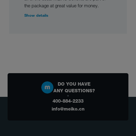
the package at great value for money.
Show details
DO YOU HAVE
ANY QUESTIONS?
400-884-2233
info@meiko.cn