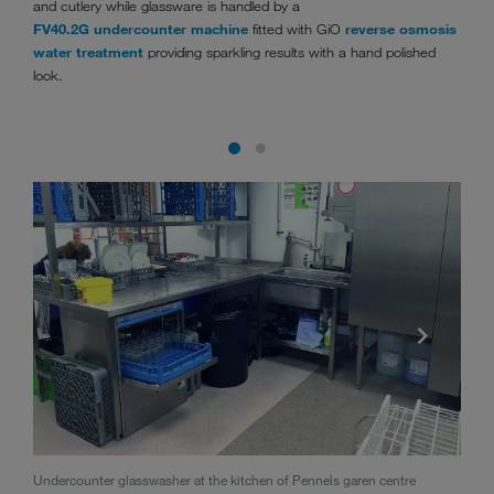
and cutlery while glassware is handled by a
FV40.2G undercounter machine
fitted with GiO
reverse osmosis
water treatment
providing sparkling results with a hand polished
look.
Rack 
Undercounter glasswasher at the kitchen of Pennels garen centre