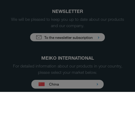
NEWSLETTER
We will be pleased to keep you up to date about our products
and our company.
To the newsletter subscription
MEIKO INTERNATIONAL
For detailed information about our products in your country,
please select your market below.
China
Products
Case Studies
Sales & Service
Service