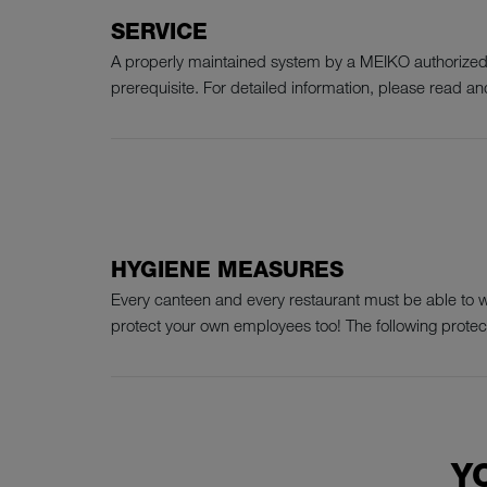
SERVICE
A properly maintained system by a MEIKO authorized s
prerequisite. For detailed information, please read and
HYGIENE MEASURES
Every canteen and every restaurant must be able to wor
protect your own employees too! The following prote
Y