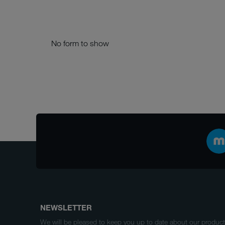
No form to show
NEWSLETTER
We will be pleased to keep you up to date about our produ