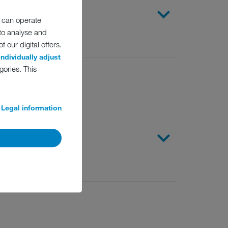
emicals
 can operate
 to analyse and
 our digital offers.
individually adjust
gories. This
Legal information
s apply