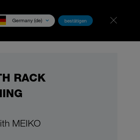
Career & jobs
PartnerNet
Germany (de)
bestätigen
wnloads & Media
TH RACK
HING
with MEIKO