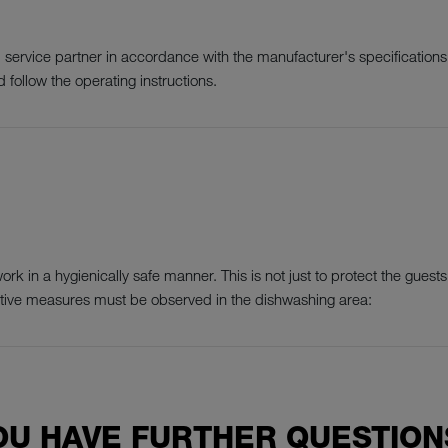
ervice partner in accordance with the manufacturer's specifications 
 follow the operating instructions.
k in a hygienically safe manner. This is not just to protect the guests,
ctive measures must be observed in the dishwashing area:
OU HAVE FURTHER QUESTION