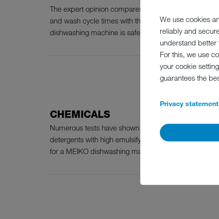
The expert opinion compares MEIKO dishwashing mac
We use cookies an
and wash cycle times with the known characteristics o
reliably and secur
dishwashing machine is safe when the following criteria
understand better y
For this, we use c
your cookie setting
guarantees the be
Privacy statement
CHEMICALS
Numerous tests have shown the high effectiveness of a
detergents with high emulsifying capacities and high 
for a MEIKO dishwashing machine: