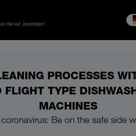
en Sie auf „bestätigen“.
es & Service
Service
Our company
MEIKO experience
Do
LEANING PROCESSES WI
 FLIGHT TYPE DISHWAS
MACHINES
 coronavirus: Be on the safe side 