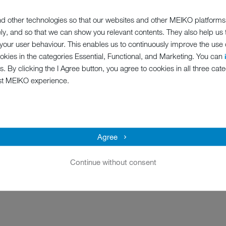
hines in terms of temperatures, washing mechanism, the use of ch
d other technologies so that our websites and other MEIKO platforms
f the coronavirus. The result is that the cleaning process in a MEIKO
ely, and so that we can show you relevant contents. They also help us
 are fulfilled:
our user behaviour. This enables us to continuously improve the use of
ookies in the categories Essential, Functional, and Marketing. You can
s. By clicking the I Agree button, you agree to cookies in all three cate
st MEIKO experience.
lkaline detergents in combating viruses with envelopes, in particular
Agree
detergent solutions. In this regard, the following minimum requirement
Continue without consent