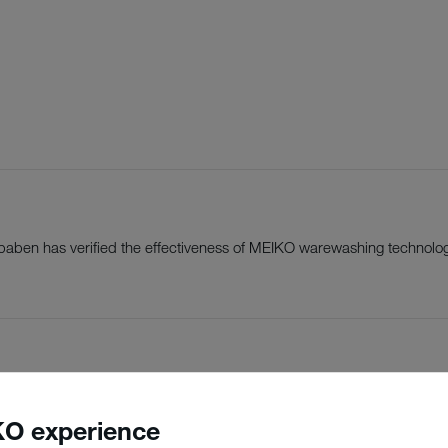
einbaben has verified the effectiveness of MEIKO warewashing technolo
O experience