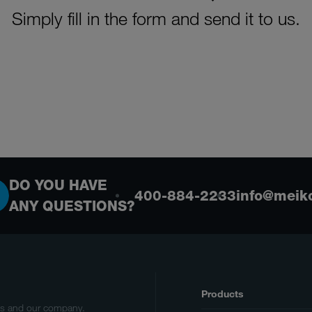
Simply fill in the form and send it to us.
DO YOU HAVE
400-884-2233
info@meik
ANY QUESTIONS?
Products
cts and our company.