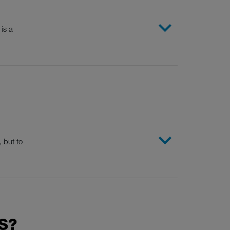
is a
 but to
S?