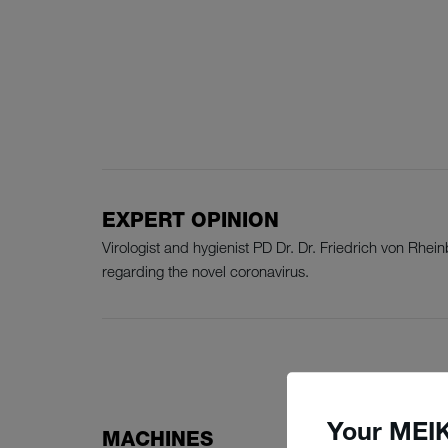
EXPERT OPINION
Virologist and hygienist PD Dr. Dr. Friedrich von Rh
regarding the novel coronavirus.
Your MEIK
MACHINES