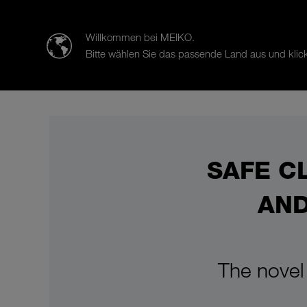
迈科清洗科技（中山）有限公司
Willkommen bei MEIKO.
Bitte wählen Sie das passende Land aus und klick
Products
Case Studies
Sal
SAFE C
AND
The novel