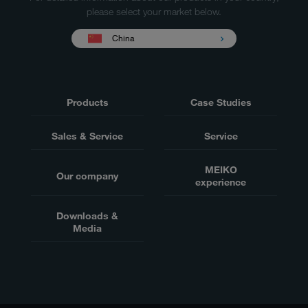
please select your market below.
China
Products
Case Studies
Sales & Service
Service
MEIKO
Our company
experience
Downloads &
Media