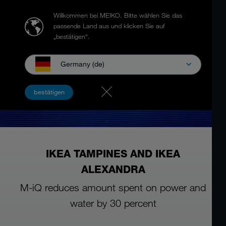
Willkommen bei MEIKO.
Bitte wählen Sie das
passende Land aus und klicken Sie auf
„bestätigen“.
Germany (de)
bestätigen
IKEA TAMPINES AND IKEA
ALEXANDRA
M-iQ reduces amount spent on power and
water by 30 percent