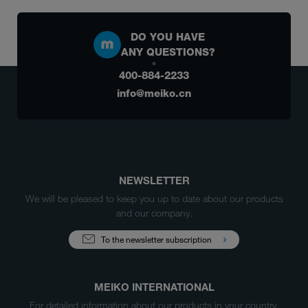
DO YOU HAVE
ANY QUESTIONS?
400-884-2233
info@meiko.cn
NEWSLETTER
We will be pleased to keep you up to date about our products
and our company.
To the newsletter subscription
MEIKO INTERNATIONAL
For detailed information about our products in your country,