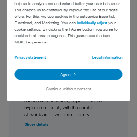
help us to analyse and understand better your user behaviour.
This enables us to continuously improve the use of our digital
offers. For this, we use cookies in the categories Essential,
Functional, and Marketing. You can
individually adjust
your
cookie settings. By clicking the I Agree button, you agree to
cookies in all three categories. This guarantees the best
M-iQ – FLIGHT TYPE
MEIKO experience.
DISHWASHING MACHINE
Privacy statement
Legal information
FOR INFLIGHT CATERING
The M-iQ flight type dishwashing machine
Agree
for inflight catering applications manages to
incorporate seemingly contradictory
Continue without consent
requirements in a single, coherent design,
successfully combining superb levels of
hygiene and safety with the careful
stewardship of water and energy.
Show details