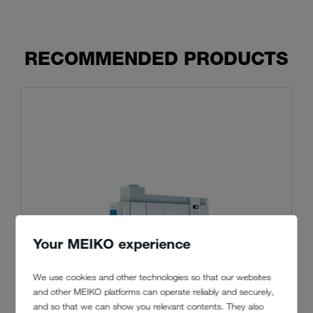
RECOMMENDED PRODUCTS
Your MEIKO experience
We use cookies and other technologies so that our websites
and other MEIKO platforms can operate reliably and securely,
and so that we can show you relevant contents. They also