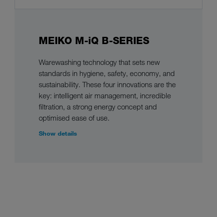
MEIKO M-iQ B-SERIES
Warewashing technology that sets new
standards in hygiene, safety, economy, and
sustainability. These four innovations are the
key: intelligent air management, incredible
filtration, a strong energy concept and
optimised ease of use.
Show details