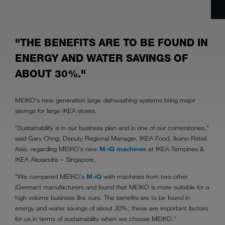
"THE BENEFITS ARE TO BE FOUND IN
ENERGY AND WATER SAVINGS OF
ABOUT 30%."
MEIKO’s new generation large dishwashing systems bring major
savings for large IKEA stores.
“Sustainability is in our business plan and is one of our cornerstones,”
said Gary Chng, Deputy Regional Manager, IKEA Food, Ikano Retail
Asia, regarding MEIKO’s new
M-iQ machines
at IKEA Tampines &
IKEA Alexandra – Singapore.
“We compared MEIKO’s
M-iQ
with machines from two other
(German) manufacturers and found that MEIKO is more suitable for a
high volume business like ours. The benefits are to be found in
energy and water savings of about 30%; these are important factors
for us in terms of sustainability when we choose MEIKO.”