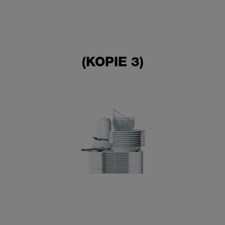
(KOPIE 3)