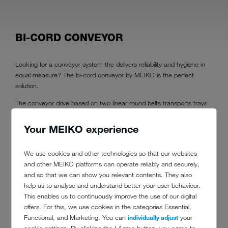
BI-CORD CONVEYOR
Looking for a conveyor system the delivers reliability and hygiene in
equal measure? The bi-cord conveyor by MEIKO is the perfect
solution.
The conveyor drive based on two linear round belts transports trays
safely
Your MEIKO experience
over long distances
and around any curves.
We use cookies and other technologies so that our websites
For ease of cleaning, the conveyor table has minimal points of
and other MEIKO platforms can operate reliably and securely,
contact with the round belts. This makes it easy to keep on top of
and so that we can show you relevant contents. They also
dishwashing area hygiene.
help us to analyse and understand better your user behaviour.
This enables us to continuously improve the use of our digital
offers. For this, we use cookies in the categories Essential,
Functional, and Marketing. You can
individually adjust
your