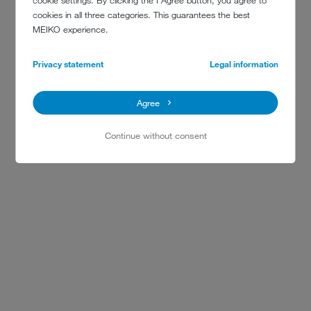
cookie settings. By clicking the I Agree button, you agree to
cookies in all three categories. This guarantees the best
MEIKO experience.
Privacy statement
Legal information
Agree
Continue without consent