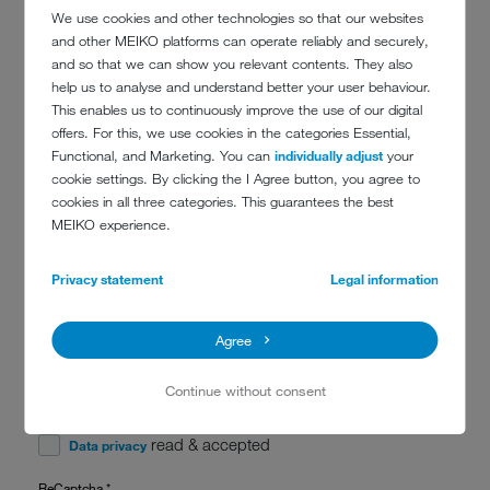
We use cookies and other technologies so that our websites
and other MEIKO platforms can operate reliably and securely,
and so that we can show you relevant contents. They also
Message
*
help us to analyse and understand better your user behaviour.
This enables us to continuously improve the use of our digital
offers. For this, we use cookies in the categories Essential,
Functional, and Marketing. You can
individually adjust
your
cookie settings. By clicking the I Agree button, you agree to
cookies in all three categories. This guarantees the best
MEIKO experience.
Privacy statement
Legal information
Stay up to date. With the MEIKO newsletter, you receive expert
knowledge and industry tips, look over the shoulders of others in
reference stories and are always informed about the latest MEIKO
training courses.
Agree
Subscribe to our newsletter
Continue without consent
Data privacy
*
read & accepted
Data privacy
ReCaptcha
*