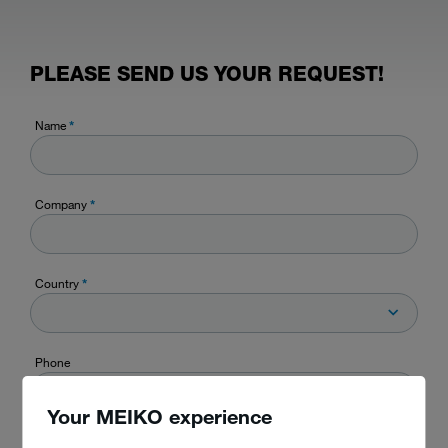
PLEASE SEND US YOUR REQUEST!
Name
*
Company
*
Country
*
Phone
Your MEIKO experience
E-mail
*