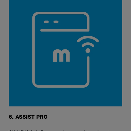
6. ASSIST PRO