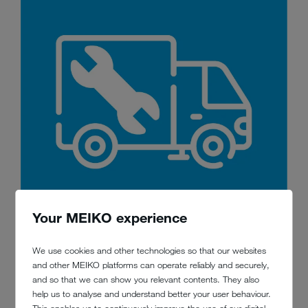
Your MEIKO experience
We use cookies and other technologies so that our websites
3. Service
and other MEIKO platforms can operate reliably and securely,
and so that we can show you relevant contents. They also
We make sure that your warewashing technology works as long and
help us to analyse and understand better your user behaviour.
as reliably as possible. Our regular maintenance makes sure of this –