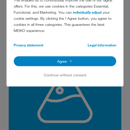
This enables us to continuously improve the use of our digital
quickly, easily and without any obstacles to your workflow. And if
offers. For this, we use cookies in the categories Essential,
there is ever a problem, our service technicians are on the spot
Functional, and Marketing. You can
individually adjust
your
immediately.
cookie settings. By clicking the I Agree button, you agree to
cookies in all three categories. This guarantees the best
MEIKO experience.
Privacy statement
Legal information
Agree
Continue without consent