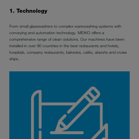
1. Technology
From small glasswashers to complex warewashing systems with
conveying and automation technology. MEIKO offers a
comprehensive range of clean solutions. Our machines have been
installed in over 90 countries in the best restaurants and hotels,
hospitals, company restaurants, bakeries, cafés, airports and cruise
ships.