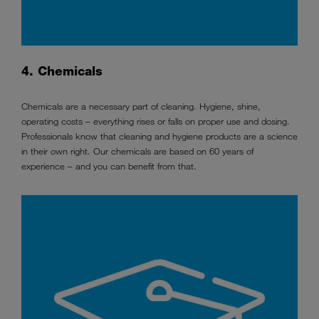
4. Chemicals
Chemicals are a necessary part of cleaning. Hygiene, shine,
operating costs – everything rises or falls on proper use and dosing.
Professionals know that cleaning and hygiene products are a science
in their own right. Our chemicals are based on 60 years of
experience – and you can benefit from that.