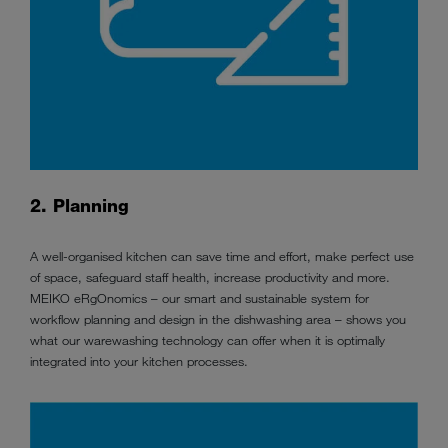
2. Planning
A well-organised kitchen can save time and effort, make perfect use
of space, safeguard staff health, increase productivity and more.
MEIKO eRgOnomics – our smart and sustainable system for
workflow planning and design in the dishwashing area – shows you
what our warewashing technology can offer when it is optimally
integrated into your kitchen processes.