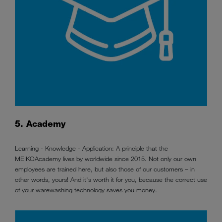
5. Academy
Learning - Knowledge - Application: A principle that the
MEIKOAcademy lives by worldwide since 2015. Not only our own
employees are trained here, but also those of our customers – in
other words, yours! And it's worth it for you, because the correct use
of your warewashing technology saves you money.